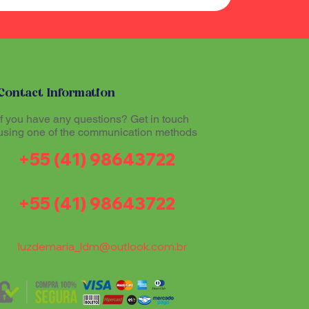
Contact Information
If you have any questions? Get in touch
using one of the communication methods
+55 (41) 98643722
+55 (41) 98643722
luzdemaria_ldm@outlook.com.br