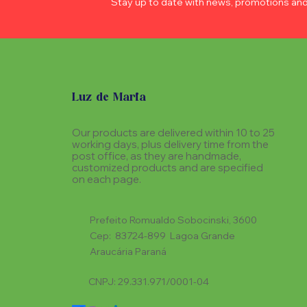
Stay up to date with news, promotions an
Luz de Maria
Our products are delivered within 10 to 25
working days, plus delivery time from the
post office, as they are handmade,
customized products and are specified
on each page.
Prefeito Romualdo Sobocinski, 3600
Cep: 83724-899 Lagoa Grande
Araucária Paraná
CNPJ: 29.331.971/0001-04