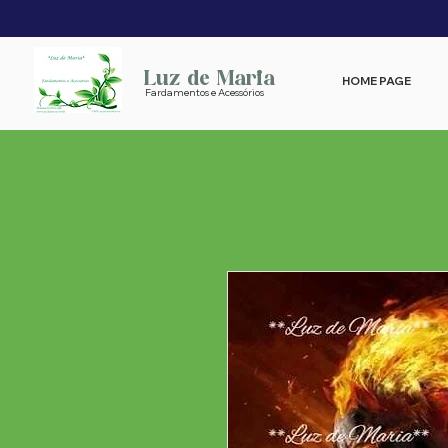
Luz de Maria
HOME PAGE
Fardamentos e Acessórios