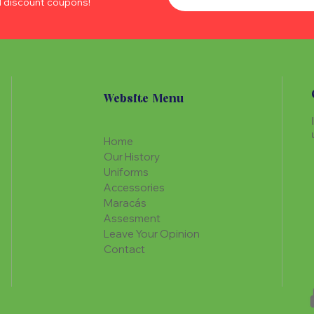
d discount coupons!
Website Menu
Home
Our History
Uniforms
Accessories
Maracás
Assesment
Leave Your Opinion
Contact