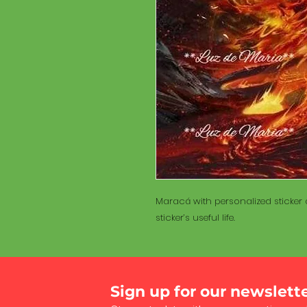
Maracá with personalized sticker a
sticker’s useful life.
Sign up for our newslett