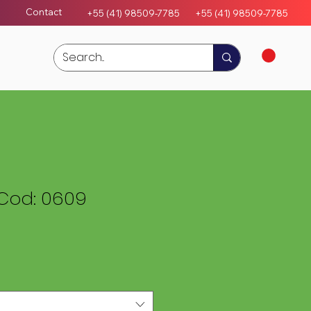
Contact
+55 (41) 98509-7785
+55 (4
1)
98509-7785
Cod: 0609