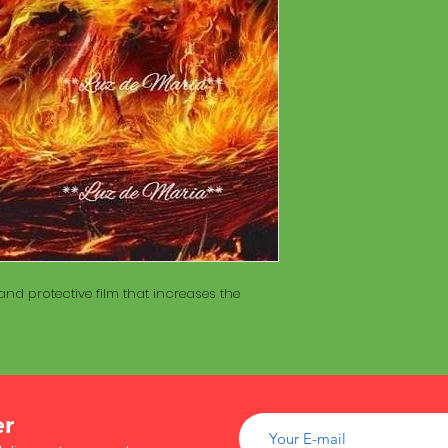
of wood inside. T
The Maracá itself is
Maracá is conside
made with a hollo
important role in t
of wood inside. T
create a spiritua
Maracá is conside
Daime rituals.
important role in t
create a spiritua
Santo Daime practi
Daime rituals.
ayahuasca, an en
plants from the A
Santo Daime practi
communication wi
ayahuasca, an en
spiritual healing. 
plants from the A
elements such as 
communication wi
dance, is an integr
spiritual healing. 
of Santo Daime.
nd protective film that increases the
elements such as 
dance, is an integr
of Santo Daime.
er