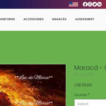
UNIFORMS
ACCESSORIES
MARACÁS
ASSESSMENT
Maracá - 
SKU: LDM 0609
Price
US$ 59,99
Sounds
*
Select