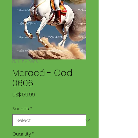
SKU: LDM 0606
Maracá - Cod
0606
Price
US$ 59,99
Sounds
*
Quantity
*