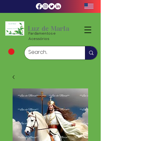
Luz de Maria
Fardamentos e
Acessórios