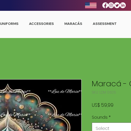
UNIFORMS
ACCESSORIES
MARACÁS
ASSESSMENT
Maracá - 
SKU: LDM 0605
Price
US$ 59,99
Sounds
*
Select