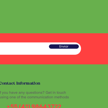
he sound produced by the
 a type of rattle traditionally
red sacred and plays an
w gourd and seeds or pieces
he ritual experience, helping to
he sound produced by the
l atmosphere during Santo
red sacred and plays an
he ritual experience, helping to
l atmosphere during Santo
tioners believe that
theogenic drink made from
mazon region, allows
tioners believe that
Enviar
th the divine and promotes
theogenic drink made from
The Maracá, together with other
mazon region, allows
hinários (song books) and
th the divine and promotes
al part of the ritual expression
The Maracá, together with other
hinários (song books) and
al part of the ritual expression
Contact Information
If you have any questions? Get in touch
using one of the communication methods
+55 (41) 98643722