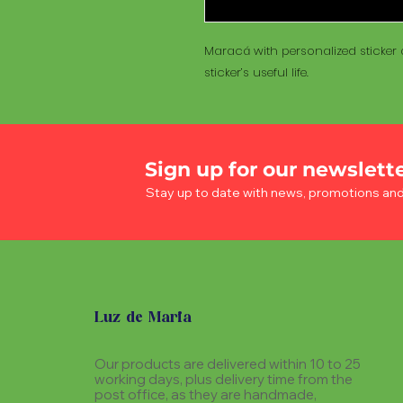
Maracá with personalized sticker a
sticker’s useful life.
Sign up for our newslett
Stay up to date with news, promotions an
Luz de Maria
Our products are delivered within 10 to 25
working days, plus delivery time from the
post office, as they are handmade,