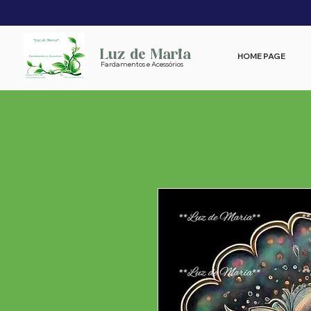
Luz de Maria
HOME PAGE
Fardamentos e Acessórios