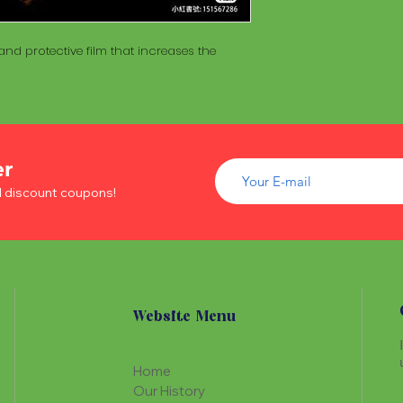
of wood inside. T
The Maracá itself is
Maracá is conside
made with a hollo
important role in t
nd protective film that increases the
of wood inside. T
create a spiritua
Maracá is conside
Daime rituals.
important role in t
create a spiritua
Santo Daime practi
Daime rituals.
ayahuasca, an en
plants from the A
er
Santo Daime practi
communication wi
ayahuasca, an en
d discount coupons!
spiritual healing. 
plants from the A
elements such as 
communication wi
dance, is an integr
spiritual healing. 
of Santo Daime.
elements such as 
dance, is an integr
of Santo Daime.
Website Menu
Home
Our History