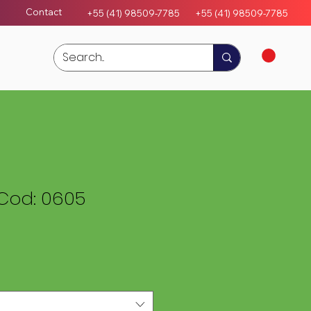
Contact
+55 (41) 98509-7785
+55 (4
1)
98509-7785
Cod: 0605