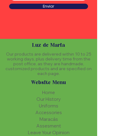
Enviar
Luz de Maria
Our products are delivered within 10 to 25
working days, plus delivery time from the
post office, as they are handmade,
customized products and are specified on
each page.
Website Menu
Home
Our History
Uniforms
Accessories
Maracás
Assesment
Leave Your Opinion