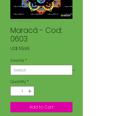
SKU: LDM 0603
Maracá - Cod:
0603
Price
US$ 59,99
Sounds
*
Quantity
*
Add to Cart