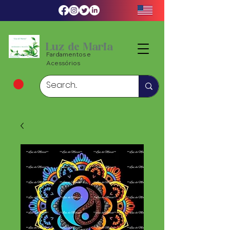
Luz de Maria
Fardamentos e
Acessórios