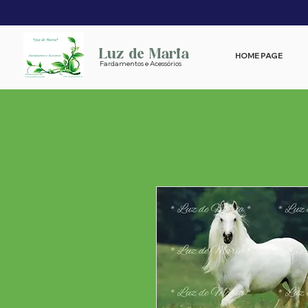
Luz de Maria
HOME PAGE
Fardamentos e Acessórios