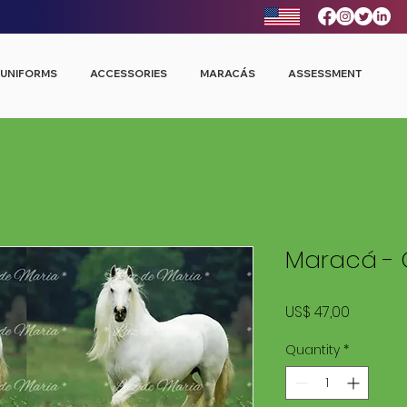
UNIFORMS
ACCESSORIES
MARACÁS
ASSESSMENT
Maracá - 
Price
US$ 47,00
Quantity
*