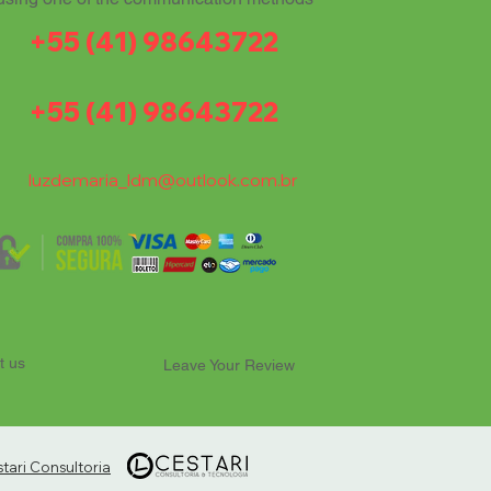
+55 (41) 98643722
+55 (41) 98643722
luzdemaria_ldm@outlook.com.br
t us
Leave Your Review
ari Consultoria