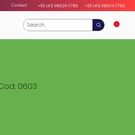
Contact
+55 (41) 98509-7785
+55 (4
1)
98509-7785
Cod: 0603