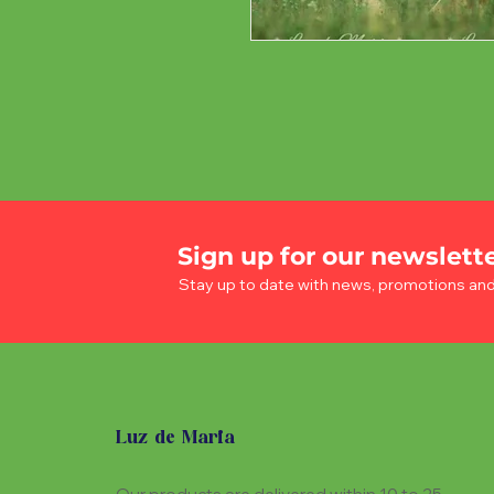
Sign up for our newslett
Stay up to date with news, promotions an
Luz de Maria