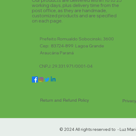
Our products are delivered within 10 to 25
working days, plus delivery time from the
post office, as they are handmade,
customized products and are specified
on each page.
Prefeito Romualdo Sobocinski, 3600
Cep: 83724-899 Lagoa Grande
Araucária Paraná
CNPJ: 29.331.971/0001-04
Return and Refund Policy
Privacy
© 2024 All rights reserved to - Luz Ma