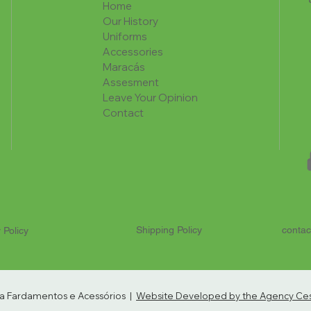
Home
Our History
Uniforms
Accessories
Maracás
Assesment
Leave Your Opinion
Contact
Shipping Policy
contac
 Policy
ria Fardamentos e Acessórios |
Website Developed by the Agency Cest