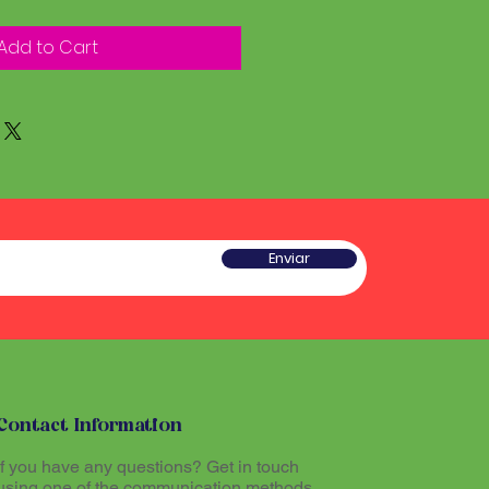
Add to Cart
Enviar
Contact Information
If you have any questions? Get in touch
using one of the communication methods