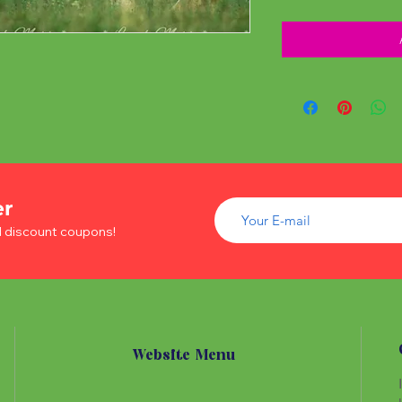
er
d discount coupons!
Website Menu