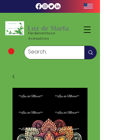
Luz de Maria
Fardamentos e
Acessórios