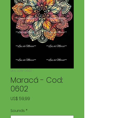
SKU: LDM 0602
Maracá - Cod:
0602
Price
US$ 59,99
Sounds
*