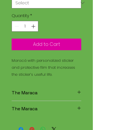
Quantity
*
Add to Cart
Maracá with personalized sticker
and protective film that increases
the sticker’s useful life.
The Maraca
The Maracá is an instrument
The Maraca
used in religious rituals, and the
Santo Daime is a spiritual
The Maracá is an instrument
tradition that combines
used in religious rituals, and the
elements of Christianity,