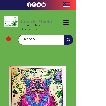
Luz de Maria
Fardamentos e
Acessórios