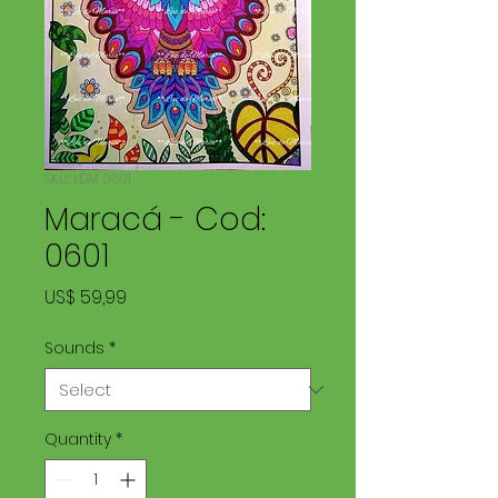
SKU: LDM 0601
Maracá - Cod:
0601
Price
US$ 59,99
Sounds
*
Quantity
*