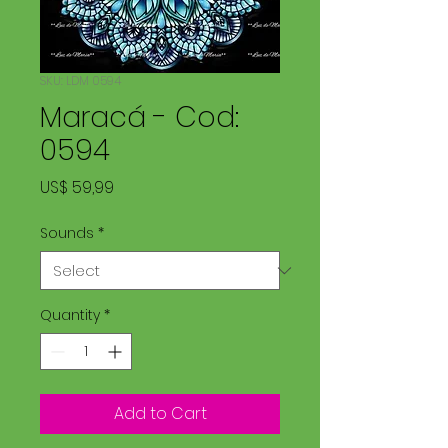
SKU: LDM 0594
Maracá - Cod:
0594
Price
US$ 59,99
Sounds
*
Quantity
*
Add to Cart