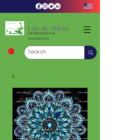
Luz de Maria
Fardamentos e
Acessórios