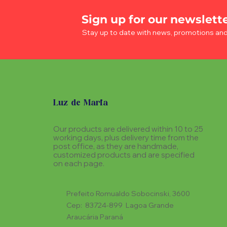
Sign up for our newslett
Stay up to date with news, promotions an
Luz de Maria
Our products are delivered within 10 to 25
working days, plus delivery time from the
post office, as they are handmade,
customized products and are specified
on each page.
Prefeito Romualdo Sobocinski, 3600
Cep: 83724-899 Lagoa Grande
Araucária Paraná