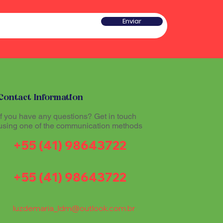
he sound produced by the
 a type of rattle traditionally
red sacred and plays an
w gourd and seeds or pieces
Enviar
he ritual experience, helping to
he sound produced by the
l atmosphere during Santo
red sacred and plays an
he ritual experience, helping to
l atmosphere during Santo
tioners believe that
theogenic drink made from
mazon region, allows
tioners believe that
th the divine and promotes
Contact Information
theogenic drink made from
The Maracá, together with other
mazon region, allows
If you have any questions? Get in touch
hinários (song books) and
th the divine and promotes
using one of the communication methods
al part of the ritual expression
The Maracá, together with other
+55 (41) 98643722
hinários (song books) and
al part of the ritual expression
+55 (41) 98643722
luzdemaria_ldm@outlook.com.br