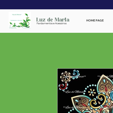
Luz de Maria
HOME PAGE
Fardamentos e Acessórios