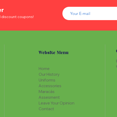
of wood inside. T
The Maracá itself is
Maracá is conside
er
made with a hollo
important role in t
of wood inside. T
d discount coupons!
create a spiritua
Maracá is conside
Daime rituals.
important role in t
create a spiritua
Santo Daime practi
Daime rituals.
ayahuasca, an en
plants from the A
Santo Daime practi
communication wi
Website Menu
ayahuasca, an en
spiritual healing. 
plants from the A
elements such as 
communication wi
dance, is an integr
Home
spiritual healing. 
of Santo Daime.
Our History
elements such as 
Uniforms
dance, is an integr
Accessories
of Santo Daime.
Maracás
Assesment
Leave Your Opinion
Contact