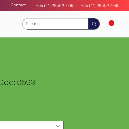
Contact
+55 (41) 98509-7785
+55 (4
1)
98509-7785
Cod: 0593