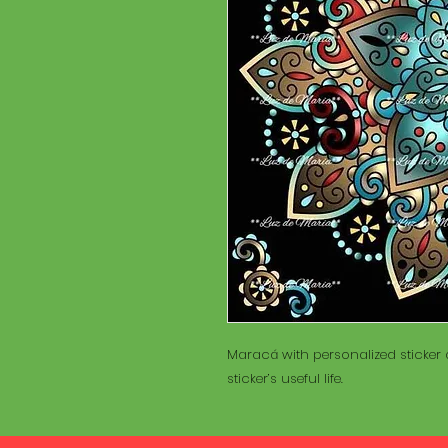
Maracá with personalized sticker a
sticker’s useful life.