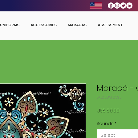
UNIFORMS
ACCESSORIES
MARACÁS
ASSESSMENT
Maracá - 
SKU: LDM 0593
Price
US$ 59,99
Sounds
*
Select