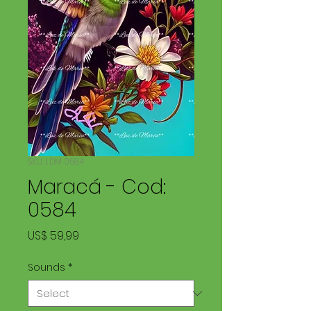
SKU: LDM 0584
Maracá - Cod:
0584
Price
US$ 59,99
Sounds
*