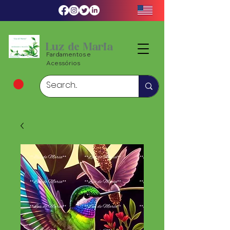
Luz de Maria
Fardamentos e
Acessórios