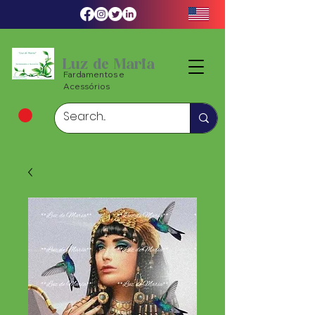
Luz de Maria
Fardamentos e
Acessórios