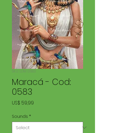
SKU: LDM 0583
Maracá - Cod:
0583
Price
US$ 59,99
Sounds
*