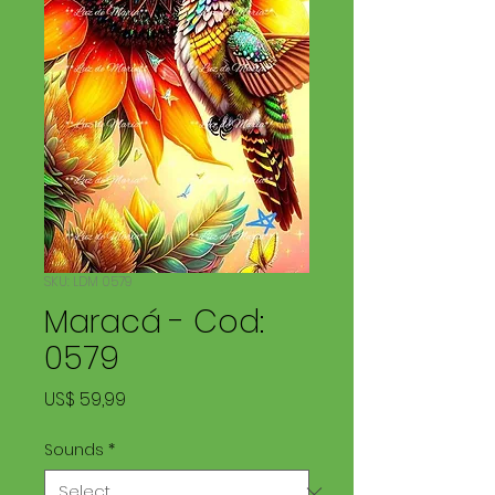
SKU: LDM 0579
Maracá - Cod:
0579
Price
US$ 59,99
Sounds
*