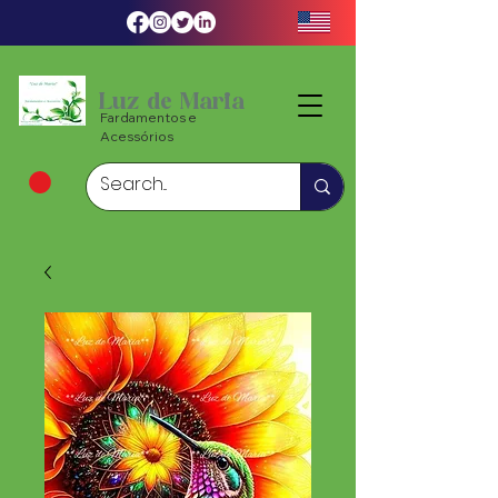
Luz de Maria
Fardamentos e
Acessórios