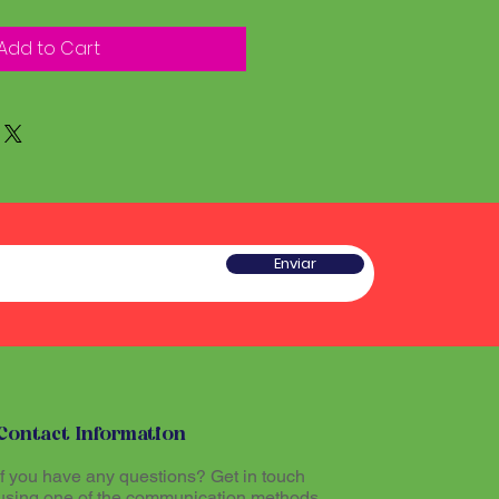
Add to Cart
Enviar
Contact Information
If you have any questions? Get in touch
using one of the communication methods