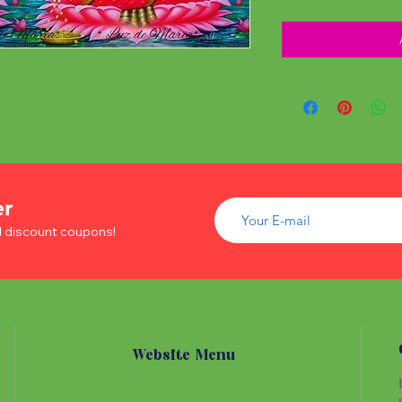
er
d discount coupons!
Website Menu