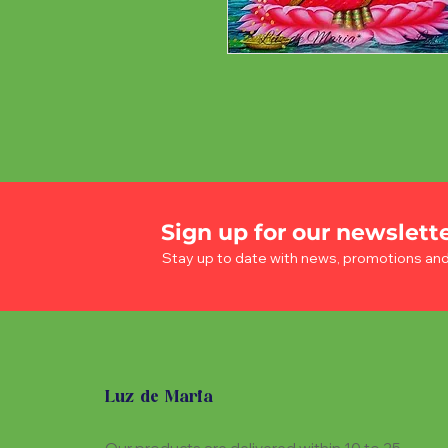
Sign up for our newslett
Stay up to date with news, promotions an
Luz de Maria