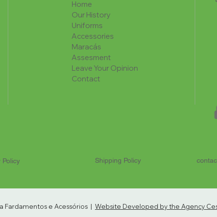
Home
Our History
Uniforms
Accessories
Maracás
Assesment
Leave Your Opinion
Contact
Shipping Policy
contac
 Policy
ria Fardamentos e Acessórios |
Website Developed by the Agency Cest