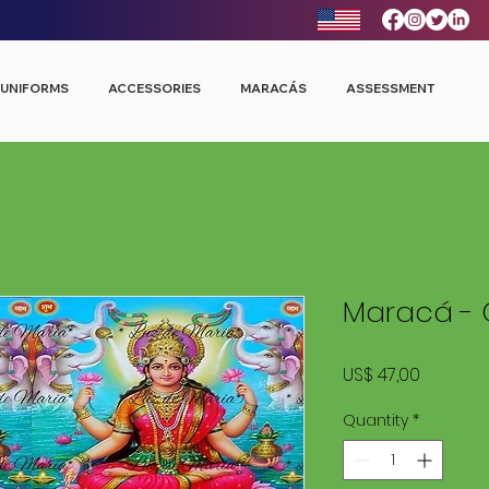
UNIFORMS
ACCESSORIES
MARACÁS
ASSESSMENT
Maracá - 
Price
US$ 47,00
Quantity
*