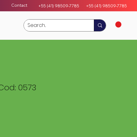
Contact
+55 (41) 98509-7785
+55 (4
1)
98509-7785
Cod: 0573