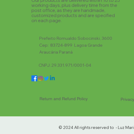
Our products are delivered within 10 to 25
working days, plus delivery time from the
post office, as they are handmade,
customized products and are specified
on each page.
Prefeito Romualdo Sobocinski, 3600
Cep: 83724-899 Lagoa Grande
Araucária Paraná
CNPJ: 29.331.971/0001-04
Return and Refund Policy
Privacy
© 2024 All rights reserved to - Luz Ma