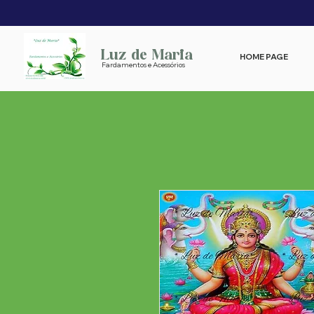
Luz de Maria
HOME PAGE
Fardamentos e Acessórios