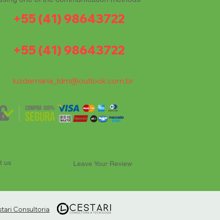
+55 (41) 98643722
+55 (41) 98643722
luzdemaria_ldm@outlook.com.br
t us
Leave Your Review
ari Consultoria