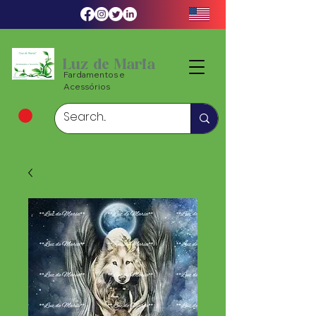
Luz de Maria
Fardamentos e
Acessórios