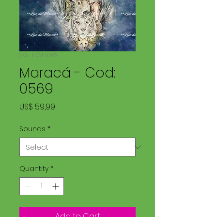
SKU: LDM 0569
Maracá - Cod:
0569
Price
US$ 59,99
Sounds
*
Quantity
*
Add to Cart