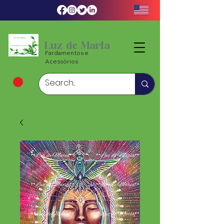
Luz de Maria
Fardamentos e
Acessórios