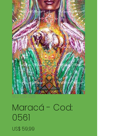
SKU: LDM 0561
Maracá - Cod:
0561
Price
US$ 59,99