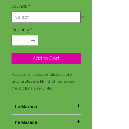
Sounds
*
Quantity
*
Add to Cart
Maracá with personalized sticker
and protective film that increases
the sticker’s useful life.
The Maraca
The Maracá is an instrument
The Maraca
used in religious rituals, and the