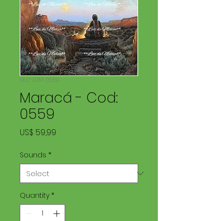
SKU: LDM 0559
Maracá - Cod:
0559
Price
US$ 59,99
Sounds
*
Quantity
*