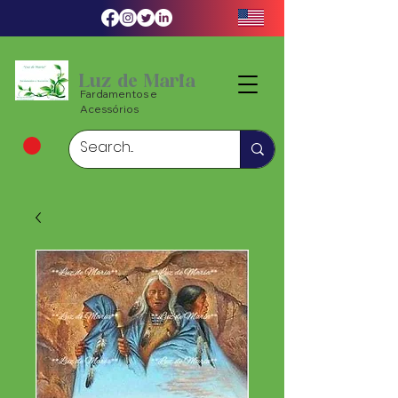
Luz de Maria
Fardamentos e
Acessórios