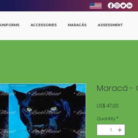
UNIFORMS
ACCESSORIES
MARACÁS
ASSESSMENT
Maracá - 
Price
US$ 47,00
Quantity
*