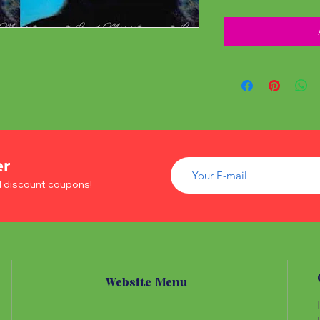
er
d discount coupons!
Website Menu