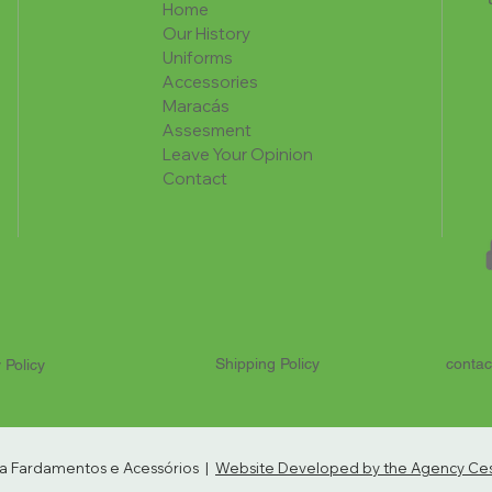
Home
Our History
Uniforms
Accessories
Maracás
Assesment
Leave Your Opinion
Contact
Shipping Policy
contac
 Policy
ria Fardamentos e Acessórios |
Website Developed by the Agency Cest