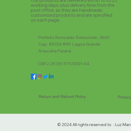
Our products are delivered within 10 to 25
working days, plus delivery time from the
post office, as they are handmade,
customized products and are specified
on each page.
Prefeito Romualdo Sobocinski, 3600
Cep: 83724-899 Lagoa Grande
Araucária Paraná
CNPJ: 29.331.971/0001-04
Return and Refund Policy
Privacy
© 2024 All rights reserved to - Luz Ma