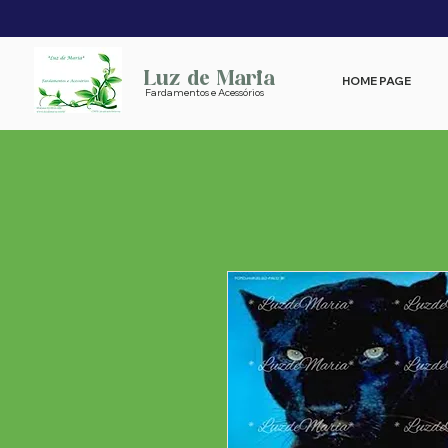
Luz de Maria
HOME PAGE
Fardamentos e Acessórios