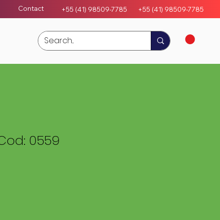
Contact
+55 (41) 98509-7785
+55 (4
1)
98509-7785
Cod: 0559