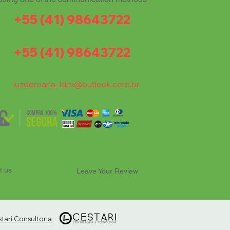
+55 (41) 98643722
+55 (41) 98643722
luzdemaria_ldm@outlook.com.br
t us
Leave Your Review
ari Consultoria