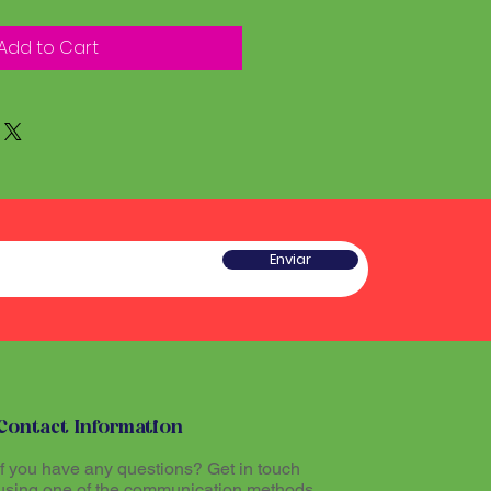
Add to Cart
Enviar
Contact Information
If you have any questions? Get in touch
using one of the communication methods