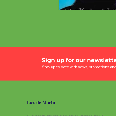
Sign up for our newslett
Stay up to date with news, promotions an
Luz de Maria