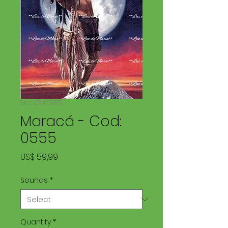
SKU: LDM 0555
Maracá - Cod:
0555
Price
US$ 59,99
Sounds
*
Quantity
*