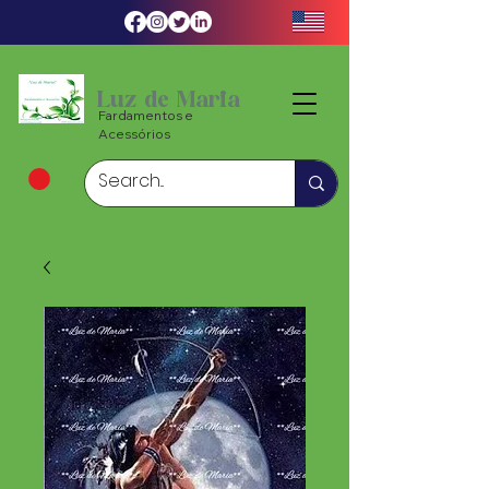
Luz de Maria
Fardamentos e
Acessórios