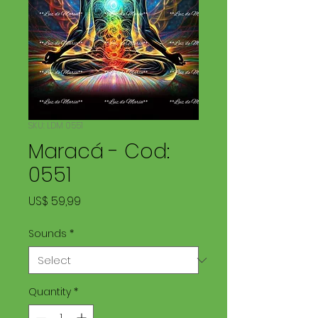
SKU: LDM 0551
Maracá - Cod:
0551
Price
US$ 59,99
Sounds
*
Quantity
*