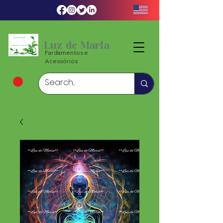
Luz de Maria
Fardamentos e
Acessórios