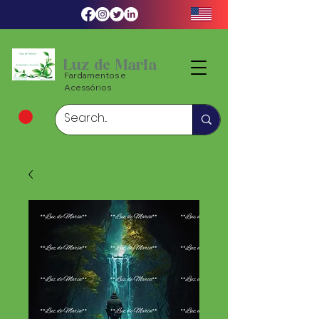
Luz de Maria
Fardamentos e
Acessórios