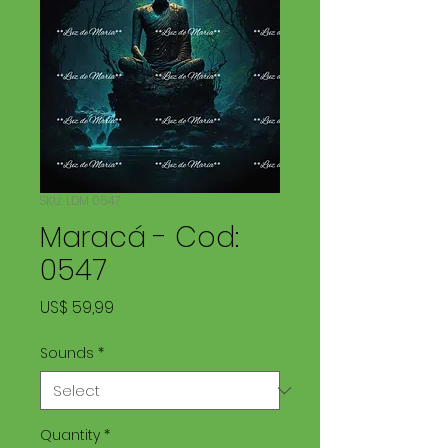
SKU: LDM 0547
Maracá - Cod:
0547
Price
US$ 59,99
Sounds
*
Quantity
*