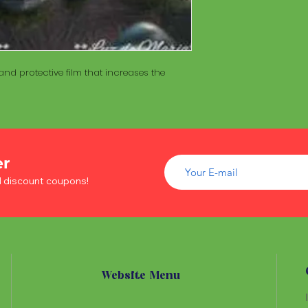
of wood inside. T
The Maracá itself is
Maracá is conside
made with a hollo
important role in t
of wood inside. T
create a spiritua
Maracá is conside
Daime rituals.
important role in t
nd protective film that increases the
create a spiritua
Santo Daime practi
Daime rituals.
ayahuasca, an en
plants from the A
Santo Daime practi
communication wi
ayahuasca, an en
spiritual healing. 
plants from the A
er
elements such as 
communication wi
dance, is an integr
d discount coupons!
spiritual healing. 
of Santo Daime.
elements such as 
dance, is an integr
of Santo Daime.
Website Menu