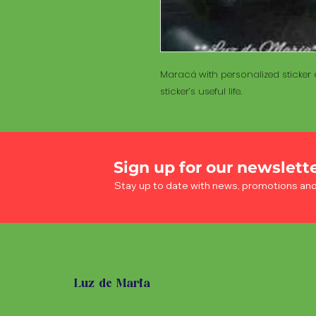
Maracá with personalized sticker a
sticker’s useful life.
Sign up for our newslett
Stay up to date with news, promotions an
Luz de Maria