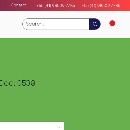
Contact
+55 (41) 98509-7785
+55 (4
1)
98509-7785
Cod: 0539