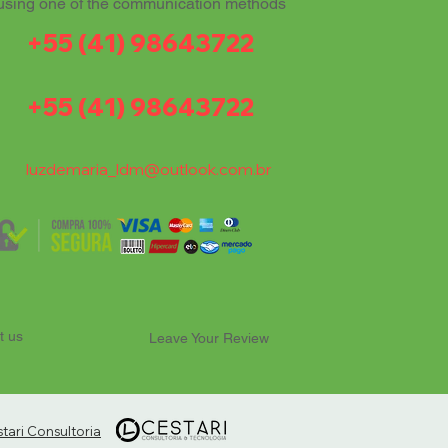
using one of the communication methods
+55 (41) 98643722
+55 (41) 98643722
luzdemaria_ldm@outlook.com.br
t us
Leave Your Review
ari Consultoria