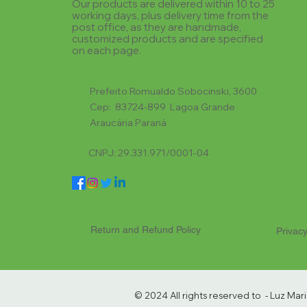
Our products are delivered within 10 to 25
working days, plus delivery time from the
post office, as they are handmade,
customized products and are specified
on each page.
Prefeito Romualdo Sobocinski, 3600
Cep: 83724-899 Lagoa Grande
Araucária Paraná
CNPJ: 29.331.971/0001-04
Return and Refund Policy
Privacy
© 2024 All rights reserved to - Luz Ma