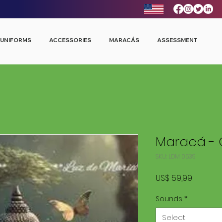
UNIFORMS
ACCESSORIES
MARACÁS
ASSESSMENT
Maracá - 
SKU: LDM 0539
Price
US$ 59,99
Sounds
*
Select