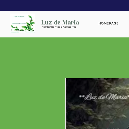
Luz de Maria
HOME PAGE
Fardamentos e Acessórios