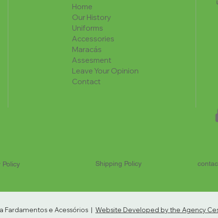
Home
Our History
Uniforms
Accessories
Maracás
Assesment
Leave Your Opinion
Contact
Shipping Policy
contac
 Policy
ria Fardamentos e Acessórios |
Website Developed by the Agency Cest