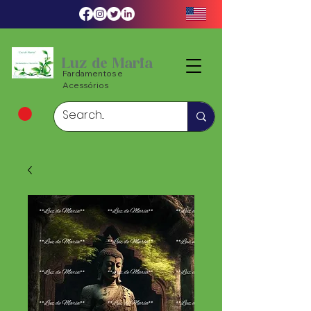
Luz de Maria
Fardamentos e
Acessórios