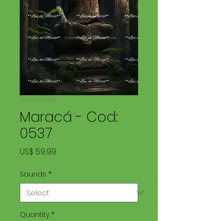
SKU: LDM 0537
Maracá - Cod:
0537
Price
US$ 59,99
Sounds
*
Quantity
*