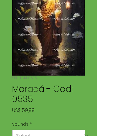
SKU: LDM 0535
Maracá - Cod:
0535
Price
US$ 59,99
Sounds
*