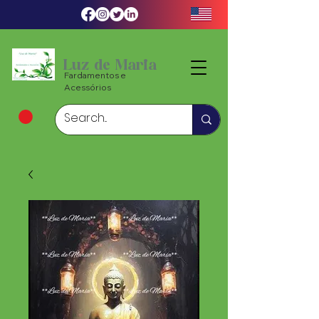
Luz de Maria
Fardamentos e
Acessórios