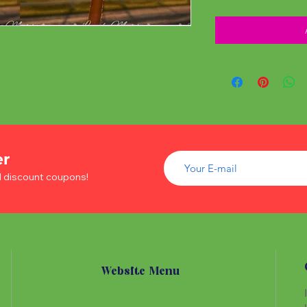
er
d discount coupons!
Website Menu