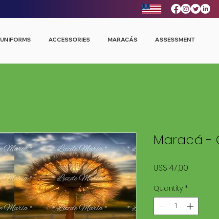
UNIFORMS
ACCESSORIES
MARACÁS
ASSESSMENT
Maracá - 
Price
US$ 47,00
Quantity
*