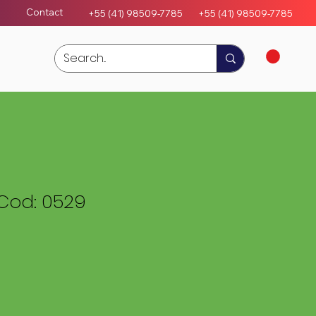
Contact
+55 (41) 98509-7785
+55 (4
1)
98509-7785
Cod: 0529