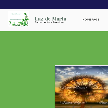
Luz de Maria
HOME PAGE
Fardamentos e Acessórios