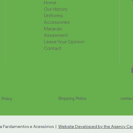
Home
Our History
Uniforms
Accessories
Maracás
Assesment
Leave Your Opinion
Contact
Shipping Policy
contac
 Policy
ria Fardamentos e Acessórios |
Website Developed by the Agency Cest