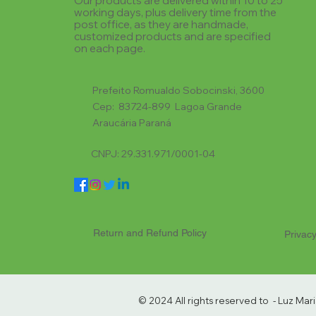
Our products are delivered within 10 to 25
working days, plus delivery time from the
post office, as they are handmade,
customized products and are specified
on each page.
Prefeito Romualdo Sobocinski, 3600
Cep: 83724-899 Lagoa Grande
Araucária Paraná
CNPJ: 29.331.971/0001-04
Return and Refund Policy
Privacy
© 2024 All rights reserved to - Luz Ma