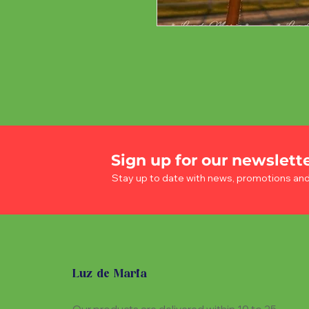
Sign up for our newslett
Stay up to date with news, promotions an
Luz de Maria