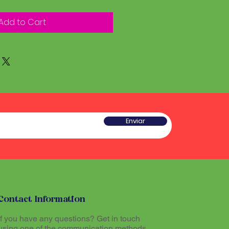
Add to Cart
Enviar
Contact Information
If you have any questions? Get in touch
using one of the communication methods