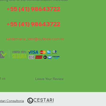
+55 (41) 98643722
+55 (41) 98643722
luzdemaria_ldm@outlook.com.br
t us
Leave Your Review
ari Consultoria