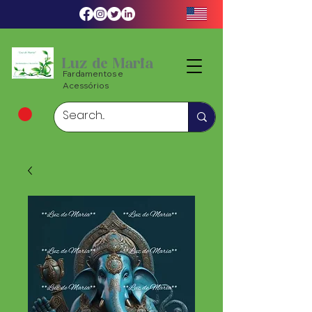
Luz de Maria
Fardamentos e
Acessórios