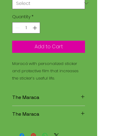
Quantity
*
Add to Cart
Maracá with personalized sticker
and protective film that increases
the sticker’s useful life.
The Maraca
The Maracá is an instrument
The Maraca
used in religious rituals, and the
Santo Daime is a spiritual
The Maracá is an instrument
tradition that combines
used in religious rituals, and the
elements of Christianity,