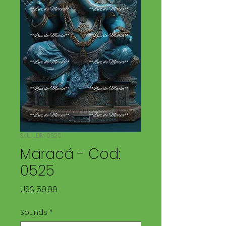
SKU: LDM 0525
Maracá - Cod:
0525
Price
US$ 59,99
Sounds
*