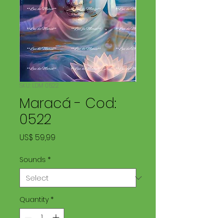
SKU: LDM 0522
Maracá - Cod:
0522
Price
US$ 59,99
Sounds
*
Quantity
*