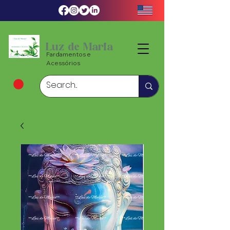
Luz de Maria
Fardamentos e
Acessórios