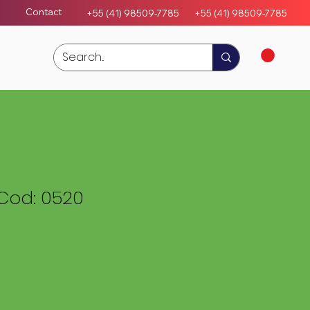
Contact
+55 (41) 98509-7785
+55 (4
1)
98509-7785
Cod: 0520