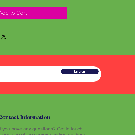
Add to Cart
Enviar
Contact Information
If you have any questions? Get in touch
using one of the communication methods