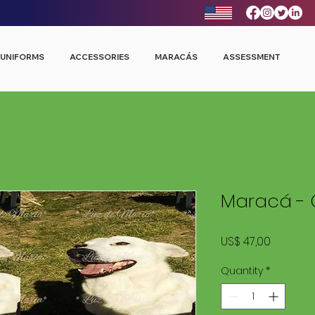
UNIFORMS
ACCESSORIES
MARACÁS
ASSESSMENT
Maracá - 
Price
US$ 47,00
Quantity
*