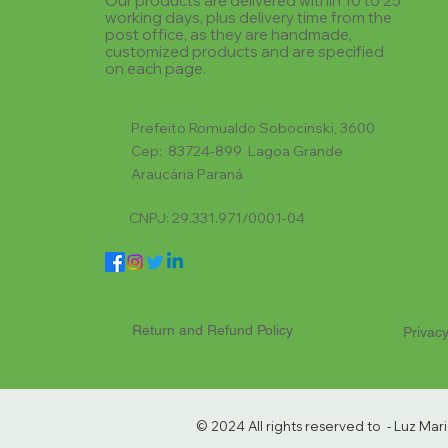
Our products are delivered within 10 to 25
working days, plus delivery time from the
post office, as they are handmade,
customized products and are specified
on each page.
Prefeito Romualdo Sobocinski, 3600
Cep: 83724-899 Lagoa Grande
Araucária Paraná
CNPJ: 29.331.971/0001-04
Return and Refund Policy
Privacy
© 2024 All rights reserved to - Luz Ma