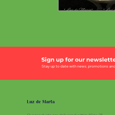
Sign up for our newslett
Stay up to date with news, promotions an
Luz de Maria