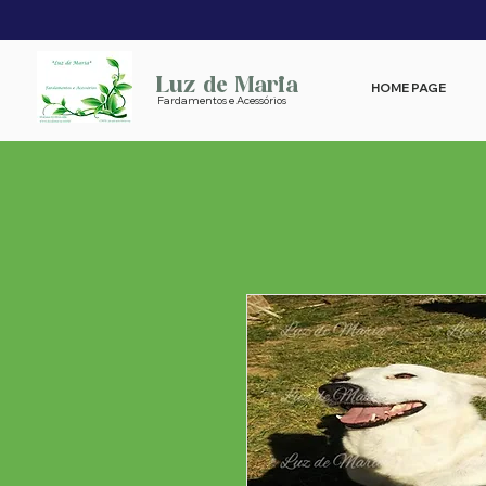
Luz de Maria
HOME PAGE
Fardamentos e Acessórios