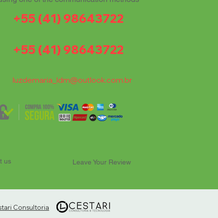
+55 (41) 98643722
+55 (41) 98643722
luzdemaria_ldm@outlook.com.br
t us
Leave Your Review
ari Consultoria