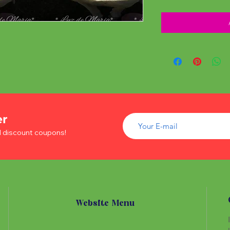
er
d discount coupons!
Website Menu