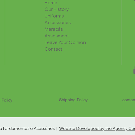
Home
Our History
Uniforms
Accessories
Maracás
Assesment
Leave Your Opinion
Contact
Shipping Policy
contac
 Policy
ria Fardamentos e Acessórios |
Website Developed by the Agency Cest