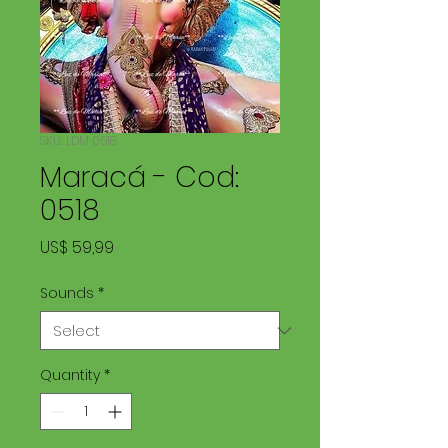
SKU: LDM 0518
Maracá - Cod:
0518
Price
US$ 59,99
Sounds
*
Quantity
*