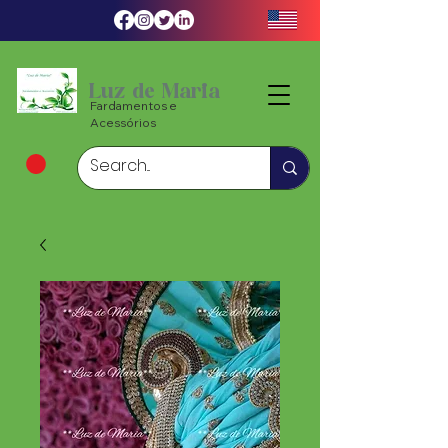
Luz de Maria
Fardamentos e
Acessórios