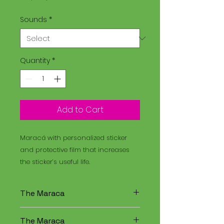
Sounds
*
Quantity
*
Add to Cart
Maracá with personalized sticker
and protective film that increases
the sticker’s useful life.
The Maraca
The Maracá is an instrument
The Maraca
used in religious rituals, and the