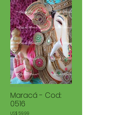
SKU: LDM 0516
Maracá - Cod:
0516
Price
US$ 59,99