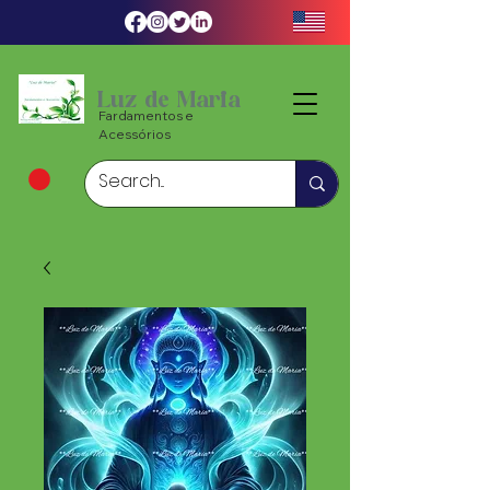
Luz de Maria
Fardamentos e
Acessórios