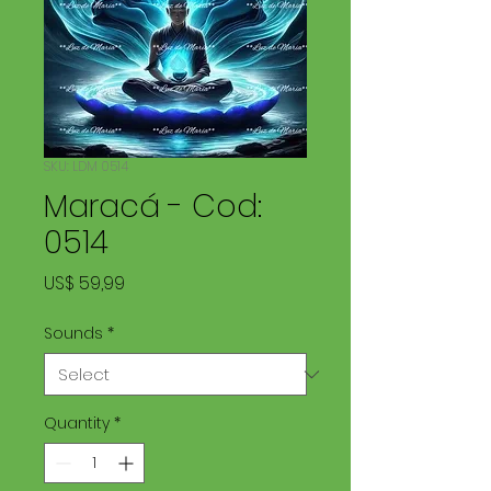
SKU: LDM 0514
Maracá - Cod:
0514
Price
US$ 59,99
Sounds
*
Quantity
*