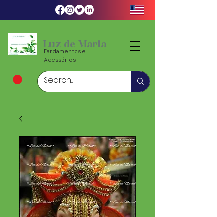
Luz de Maria
Fardamentos e
Acessórios