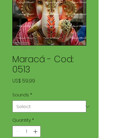
SKU: LDM 0513
Maracá - Cod:
0513
Price
US$ 59,99
Sounds
*
Quantity
*