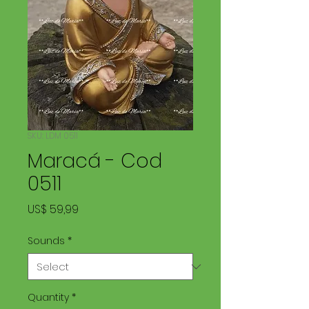
SKU: LDM 0511
Maracá - Cod
0511
Price
US$ 59,99
Sounds
*
Quantity
*