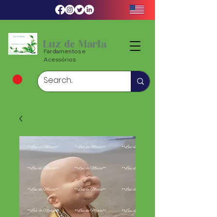
Luz de Maria
Fardamentos e
Acessórios