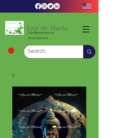
Luz de Maria
Fardamentos e
Acessórios