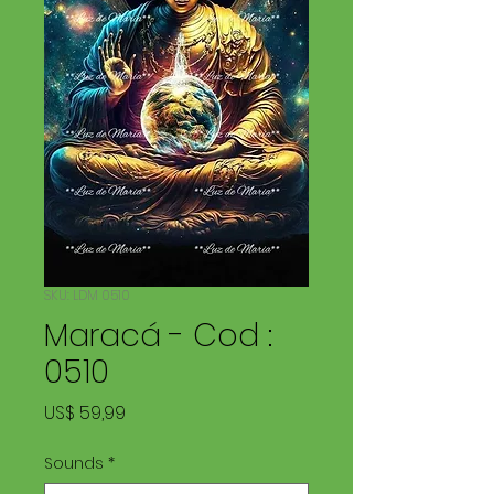
SKU: LDM 0510
Maracá - Cod :
0510
Price
US$ 59,99
Sounds
*