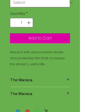
Quantity
*
Add to Cart
Maracá with personalized sticker
and protective film that increases
the sticker’s useful life.
The Maraca
The Maracá is an instrument
The Maraca
used in religious rituals, and the
Santo Daime is a spiritual
The Maracá is an instrument
tradition that combines
used in religious rituals, and the
elements of Christianity,