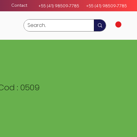
Contact
+55 (41) 98509-7785
+55 (4
1)
98509-7785
Cod : 0509