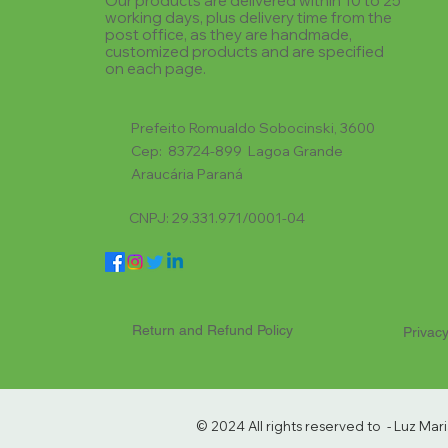
Our products are delivered within 10 to 25
working days, plus delivery time from the
post office, as they are handmade,
customized products and are specified
on each page.
Prefeito Romualdo Sobocinski, 3600
Cep: 83724-899 Lagoa Grande
Araucária Paraná
CNPJ: 29.331.971/0001-04
Return and Refund Policy
Privacy
© 2024 All rights reserved to - Luz Ma