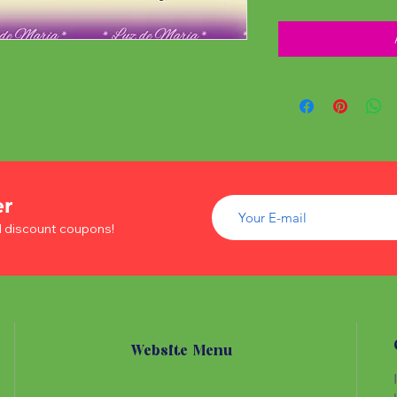
er
d discount coupons!
Website Menu