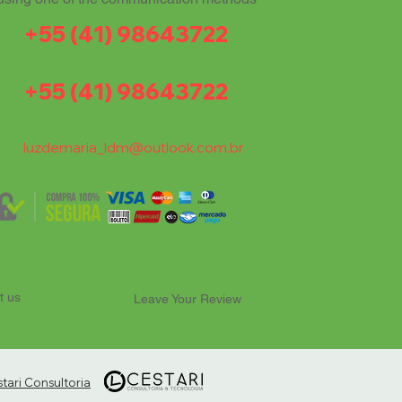
+55 (41) 98643722
+55 (41) 98643722
luzdemaria_ldm@outlook.com.br
t us
Leave Your Review
ari Consultoria