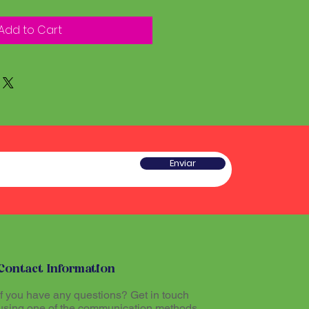
Add to Cart
Enviar
Contact Information
If you have any questions? Get in touch
using one of the communication methods