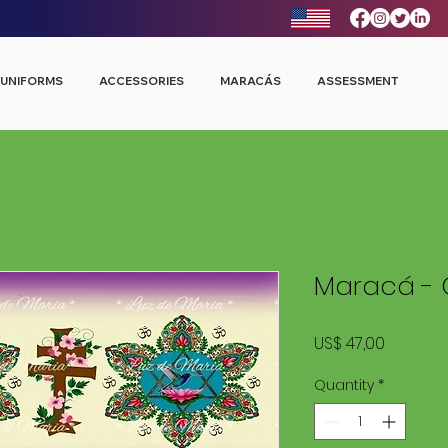
UNIFORMS
ACCESSORIES
MARACÁS
ASSESSMENT
Maracá - 
Price
US$ 47,00
Quantity
*