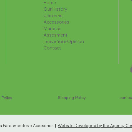
Home
Our History
Uniforms
Accessories
Maracás
Assesment
Leave Your Opinion
Contact
Shipping Policy
contac
 Policy
ria Fardamentos e Acessórios |
Website Developed by the Agency Cest