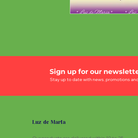
Sign up for our newslett
Stay up to date with news, promotions an
Luz de Maria