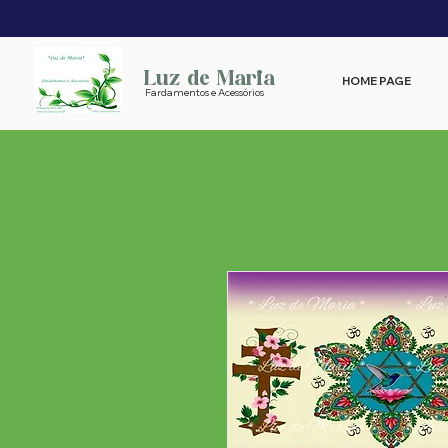
Luz de Maria
HOME PAGE
Fardamentos e Acessórios