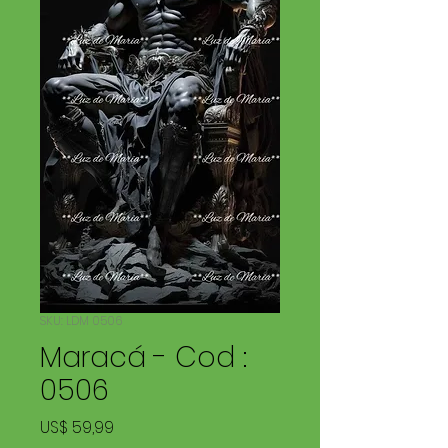
SKU: LDM 0506
Maracá - Cod :
0506
Price
US$ 59,99