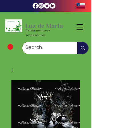
Luz de Maria
Fardamentos e
Acessórios