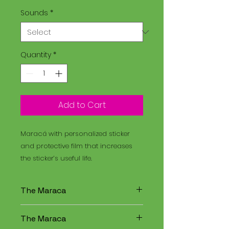
Sounds
*
Quantity
*
Add to Cart
Maracá with personalized sticker
and protective film that increases
the sticker’s useful life.
The Maraca
The Maracá is an instrument
The Maraca
used in religious rituals, and the