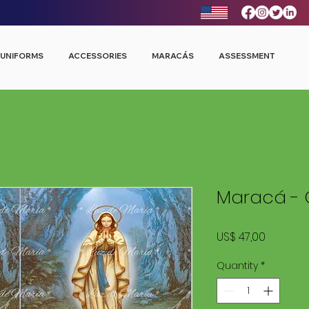
UNIFORMS
ACCESSORIES
MARACÁS
ASSESSMENT
Maracá - C
Price
US$ 47,00
Quantity
*