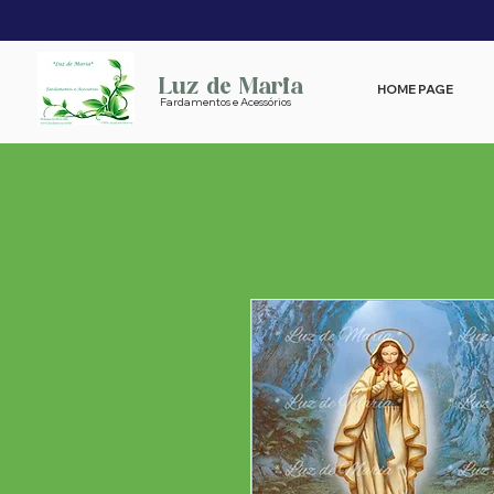
Luz de Maria
HOME PAGE
Fardamentos e Acessórios