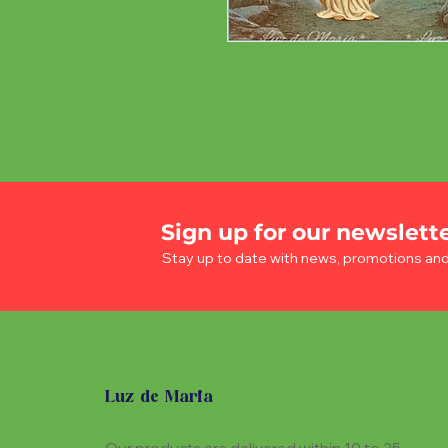
Sign up for our newslett
Stay up to date with news, promotions an
Luz de Maria