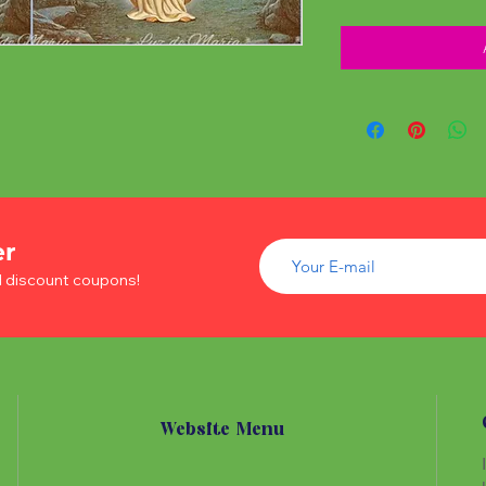
er
d discount coupons!
Website Menu