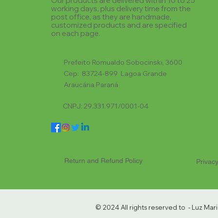
Our products are delivered within 10 to 25
working days, plus delivery time from the
post office, as they are handmade,
customized products and are specified
on each page.
Prefeito Romualdo Sobocinski, 3600
Cep: 83724-899 Lagoa Grande
Araucária Paraná
CNPJ: 29.331.971/0001-04
Return and Refund Policy
Privacy
© 2024 All rights reserved to - Luz Ma