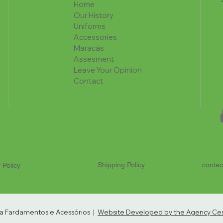
Home
Our History
Uniforms
Accessories
Maracás
Assesment
Leave Your Opinion
Contact
Shipping Policy
contac
 Policy
ria Fardamentos e Acessórios |
Website Developed by the Agency Cest