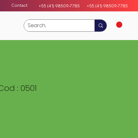
Contact
+55 (41) 98509-7785
+55 (4
1)
98509-7785
od : 0501