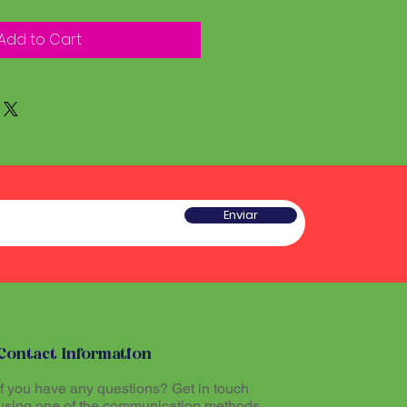
Add to Cart
Enviar
Contact Information
If you have any questions? Get in touch
using one of the communication methods