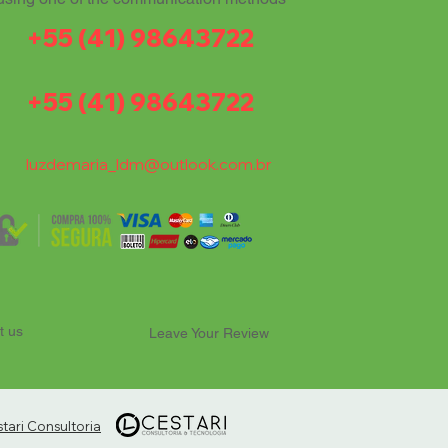
+55 (41) 98643722
+55 (41) 98643722
luzdemaria_ldm@outlook.com.br
t us
Leave Your Review
ari Consultoria