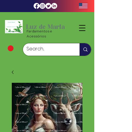
Luz de Maria
Fardamentos e
Acessórios