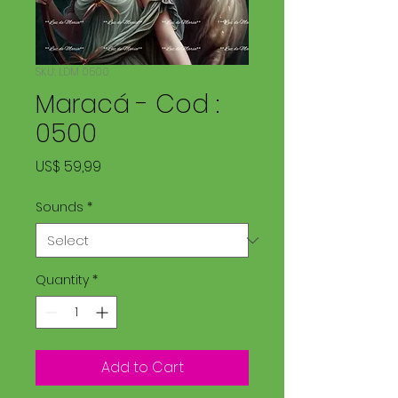
SKU: LDM 0500
Maracá - Cod :
0500
Price
US$ 59,99
Sounds
*
Quantity
*
Add to Cart