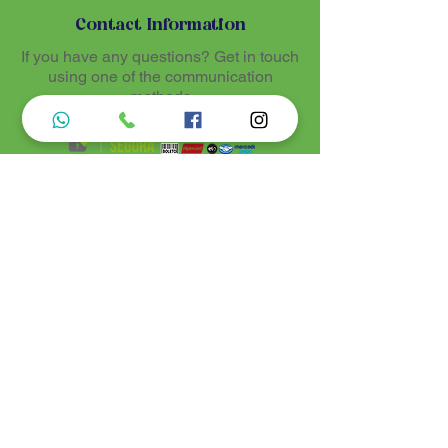
Contact Information
If you have any questions? Get in touch
using one of the communication
methods
Luz de Maria
Nossos produtos são entregues de 10 a 25
dias úteis mais prazo de entrega dos
correios, por se tratar de produtos
artesanais personalisados e sob medidas,
estando especificados em cada Página.
Menu do Site
Informações de Contato
Home
Nossa História
Fardamentos
Acessórios