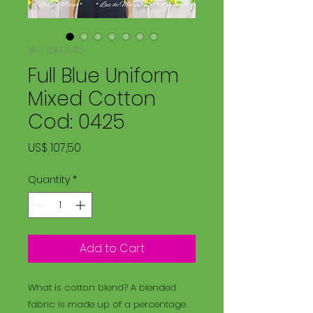
SKU: LDM 0425
Full Blue Uniform
Mixed Cotton
Cod: 0425
Price
US$ 107,50
Quantity
*
Add to Cart
What is cotton blend? A blended
fabric is made up of a percentage