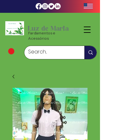
Luz de Maria
Fardamentos e
Acessórios