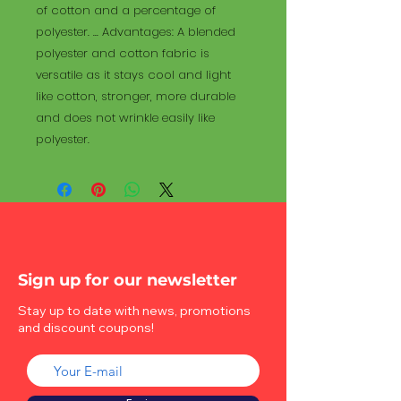
of cotton and a percentage of
polyester. ... Advantages: A blended
polyester and cotton fabric is
versatile as it stays cool and light
like cotton, stronger, more durable
and does not wrinkle easily like
polyester.
Sign up for our newsletter
Stay up to date with news, promotions
and discount coupons!