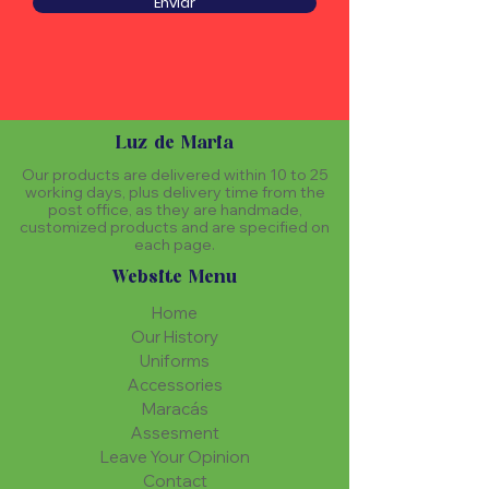
Enviar
Luz de Maria
Our products are delivered within 10 to 25
working days, plus delivery time from the
post office, as they are handmade,
customized products and are specified on
each page.
Website Menu
Home
Our History
Uniforms
Accessories
Maracás
Assesment
Leave Your Opinion
Contact