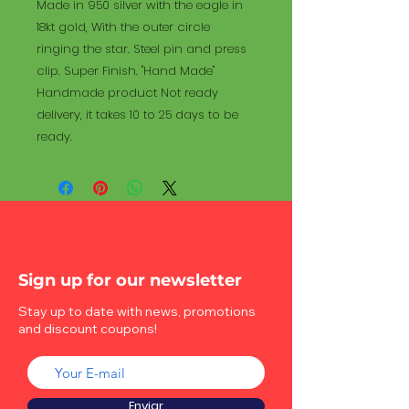
Made in 950 silver with the eagle in
18kt gold, With the outer circle
ringing the star. Steel pin and press
clip. Super Finish. "Hand Made"
Handmade product Not ready
delivery, it takes 10 to 25 days to be
ready.
Sign up for our newsletter
Stay up to date with news, promotions
and discount coupons!
Enviar