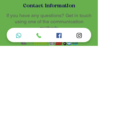
Contact Information
If you have any questions? Get in touch
using one of the communication
methods
Luz de Maria
Nossos produtos são entregues de 10 a 25
dias úteis mais prazo de entrega dos
correios, por se tratar de produtos
artesanais personalisados e sob medidas,
estando especificados em cada Página.
Menu do Site
Informações de Contato
Home
Nossa História
Fardamentos
Acessórios