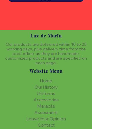
Luz de Maria
Our products are delivered within 10 to 25
working days, plus delivery time from the
post office, as they are handmade,
customized products and are specified on
each page.
Website Menu
Home
Our History
Uniforms
Accessories
Maracás
Assesment
Leave Your Opinion
Contact