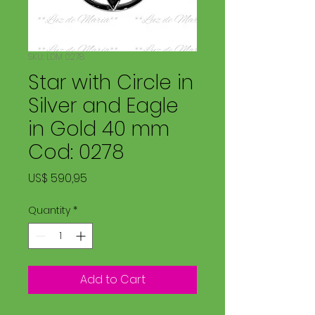
SKU: LDM 0278
Star with Circle in
Silver and Eagle
in Gold 40 mm
Cod: 0278
Price
US$ 590,95
Quantity
*
Add to Cart