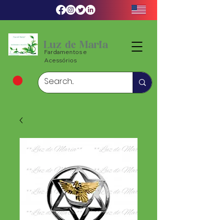
Luz de Maria
Fardamentos e
Acessórios