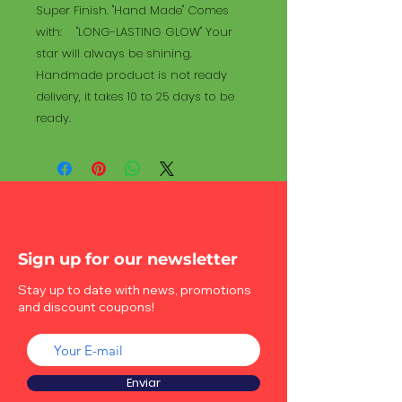
Super Finish. "Hand Made" Comes
with: "LONG-LASTING GLOW" Your
star will always be shining.
Handmade product is not ready
delivery, it takes 10 to 25 days to be
ready.
Sign up for our newsletter
Stay up to date with news, promotions
and discount coupons!
Enviar