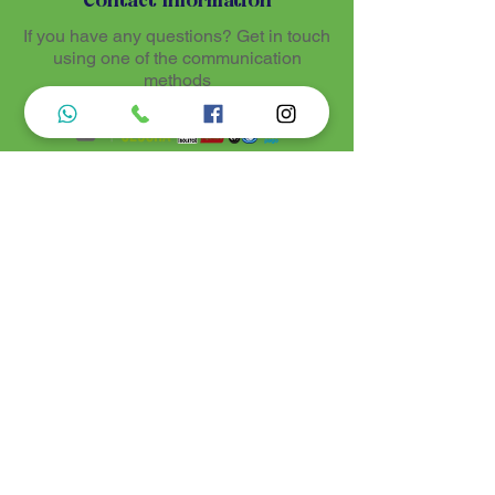
Contact Information
If you have any questions? Get in touch
using one of the communication
methods
Luz de Maria
Nossos produtos são entregues de 10 a 25
dias úteis mais prazo de entrega dos
correios, por se tratar de produtos
artesanais personalisados e sob medidas,
estando especificados em cada Página.
Menu do Site
Informações de Contato
Home
Nossa História
Fardamentos
Acessórios
Maracás