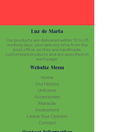
Luz de Maria
Our products are delivered within 10 to 25
working days, plus delivery time from the
post office, as they are handmade,
customized products and are specified on
each page.
Website Menu
Home
Our History
Uniforms
Accessories
Maracás
Assesment
Leave Your Opinion
Contact