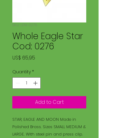
SKU: LDM 0276
Whole Eagle Star
Cod: 0276
Price
US$ 65,95
Quantity
*
Add to Cart
STAR, EAGLE AND MOON Made in
Polished Brass. Sizes SMALL MEDIUM &
LARGE. With steel pin and press clip.