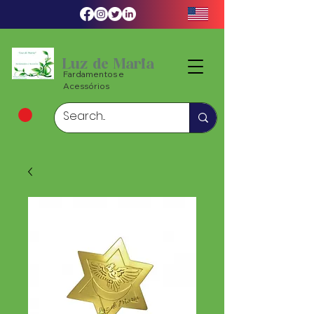
Luz de Maria
Fardamentos e
Acessórios