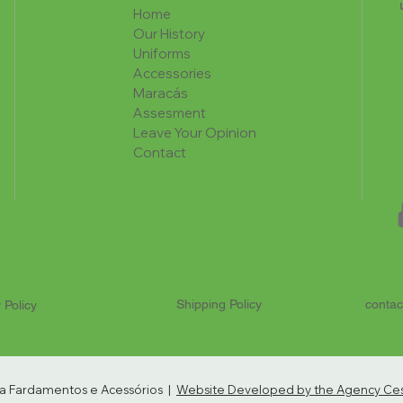
Home
Our History
Uniforms
Accessories
Maracás
Assesment
Leave Your Opinion
Contact
Shipping Policy
contac
 Policy
ria Fardamentos e Acessórios |
Website Developed by the Agency Cest