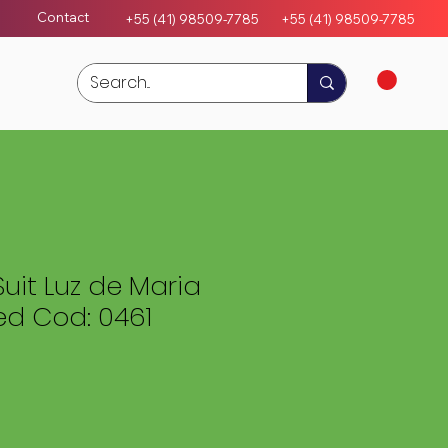
Contact
+55 (41) 98509-7785
+55 (4
1)
98509-7785
Suit Luz de Maria
ed Cod: 0461