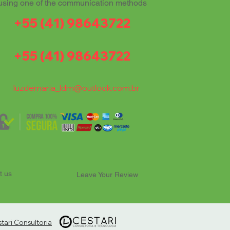
using one of the communication methods
+55 (41) 98643722
+55 (41) 98643722
luzdemaria_ldm@outlook.com.br
t us
Leave Your Review
ari Consultoria