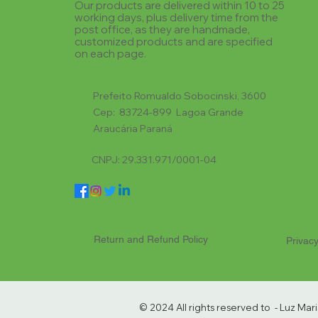
Our products are delivered within 10 to 25
working days, plus delivery time from the
post office, as they are handmade,
customized products and are specified
on each page.
Prefeito Romualdo Sobocinski, 3600
Cep: 83724-899 Lagoa Grande
Araucária Paraná
CNPJ: 29.331.971/0001-04
Return and Refund Policy
Privacy
© 2024 All rights reserved to - Luz Ma