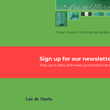
Cover made in Microtel Verde Ban
Sign up for our newslett
Stay up to date with news, promotions an
Luz de Maria