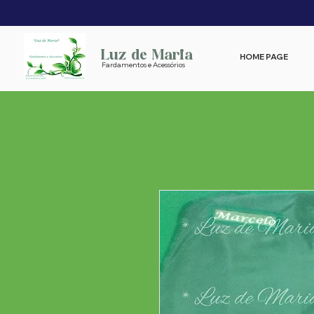
Luz de Maria
HOME PAGE
Fardamentos e Acessórios