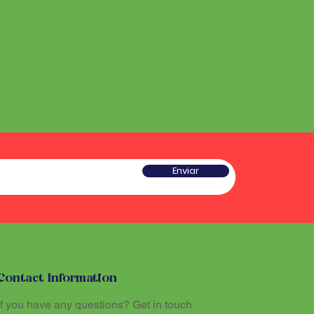
Enviar
Contact Information
If you have any questions? Get in touch