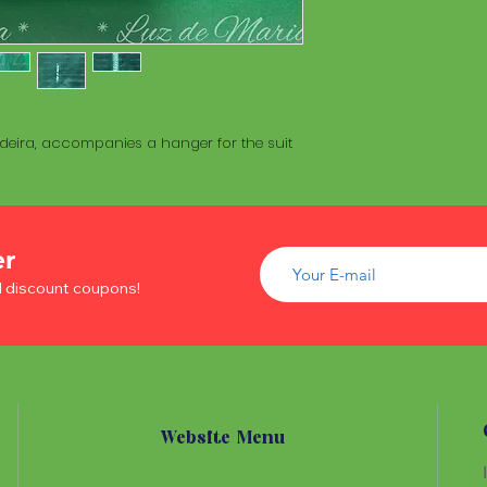
deira, accompanies a hanger for the suit
er
d discount coupons!
Website Menu