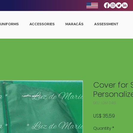
UNIFORMS
ACCESSORIES
MARACÁS
ASSESSMENT
Cover for 
Personaliz
SKU: LDM 0461
Price
US$ 35,59
Quantity
*