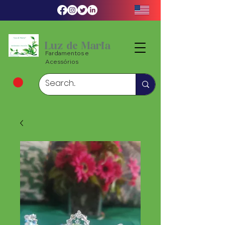
Luz de Maria
Fardamentos e
Acessórios