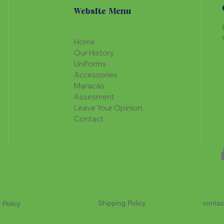
Website Menu
Home
Our History
Uniforms
Accessories
Maracás
Assesment
Leave Your Opinion
Contact
Shipping Policy
contac
 Policy