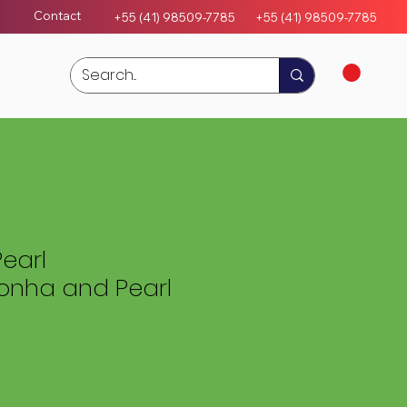
Contact
+55 (41) 98509-7785
+55 (4
1)
98509-7785
earl
nha and Pearl