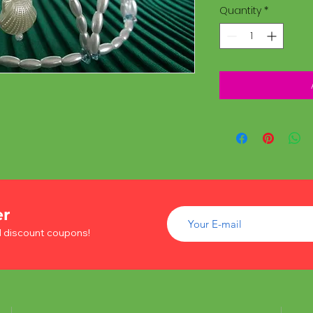
Quantity
*
er
d discount coupons!