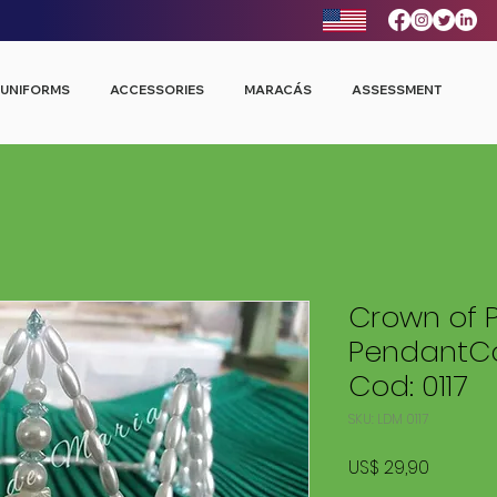
UNIFORMS
ACCESSORIES
MARACÁS
ASSESSMENT
Crown of P
PendantCo
Cod: 0117
SKU: LDM 0117
Price
US$ 29,90