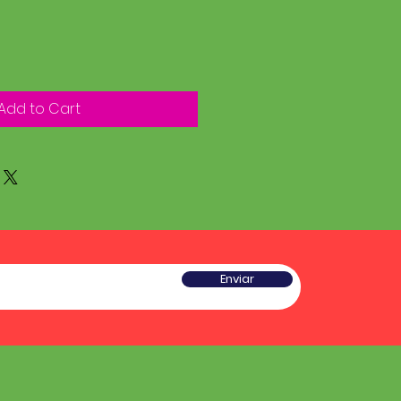
Add to Cart
Enviar