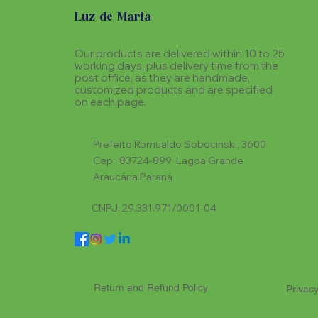
Luz de Maria
Our products are delivered within 10 to 25
working days, plus delivery time from the
post office, as they are handmade,
customized products and are specified
on each page.
Prefeito Romualdo Sobocinski, 3600
Cep: 83724-899 Lagoa Grande
Araucária Paraná
CNPJ: 29.331.971/0001-04
Return and Refund Policy
Privacy