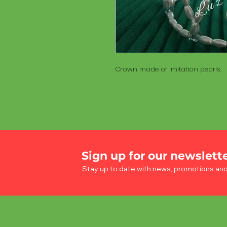
Crown made of imitation pearls.
Sign up for our newslett
Stay up to date with news, promotions an