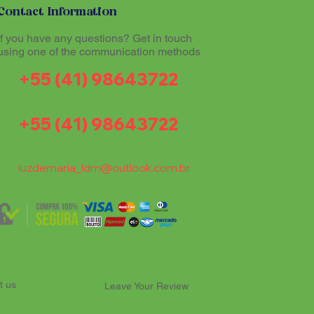
Contact Information
If you have any questions? Get in touch
using one of the communication methods
+55 (41) 98643722
+55 (41) 98643722
luzdemaria_ldm@outlook.com.br
t us
Leave Your Review