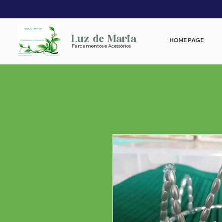
Luz de Maria
HOME PAGE
Fardamentos e Acessórios