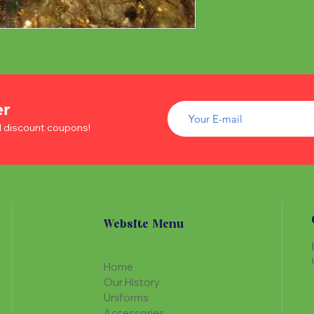
er
d discount coupons!
Website Menu
Home
Our History
Uniforms
Accessories