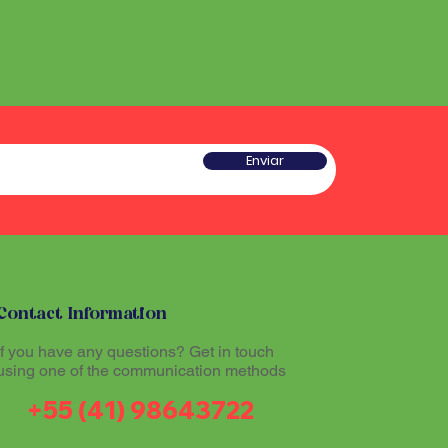
Enviar
Contact Information
If you have any questions? Get in touch
using one of the communication methods
+55 (41) 98643722