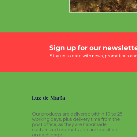
Sign up for our newslett
Stay up to date with news, promotions an
Luz de Maria
Our products are delivered within 10 to 25
working days, plus delivery time from the
post office, as they are handmade,
customized products and are specified
on each page.