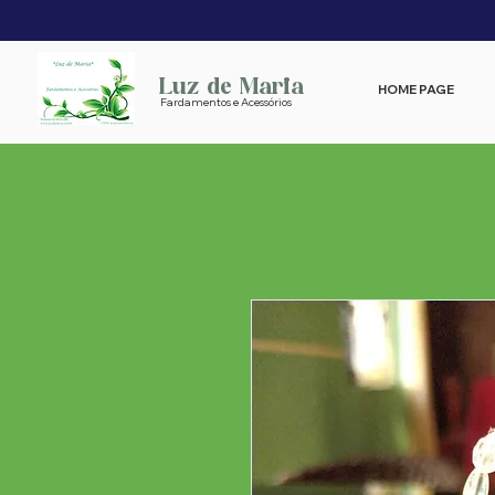
Luz de Maria
HOME PAGE
Fardamentos e Acessórios