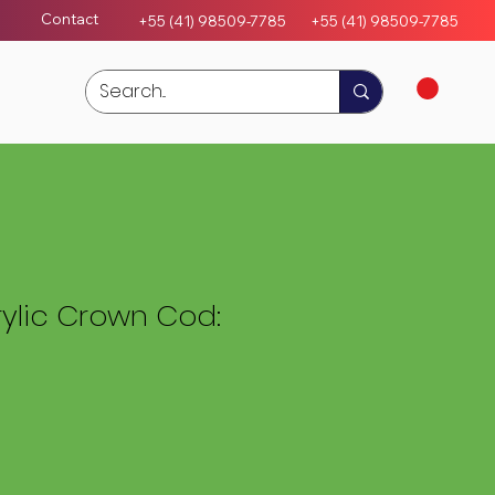
Contact
+55 (41) 98509-7785
+55 (4
1)
98509-7785
ylic Crown Cod: