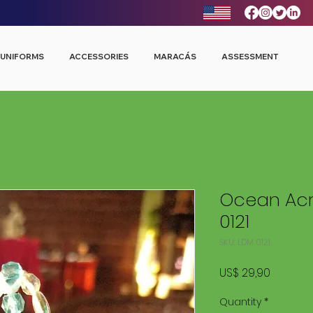
UNIFORMS
ACCESSORIES
MARACÁS
ASSESSMENT
Ocean Acr
0121
SKU: LDM 0121
Price
US$ 29,90
Quantity
*