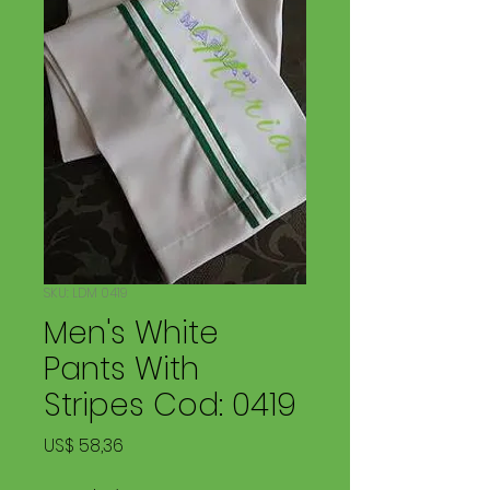
SKU: LDM 0419
Men's White
Pants With
Stripes Cod: 0419
Price
US$ 58,36