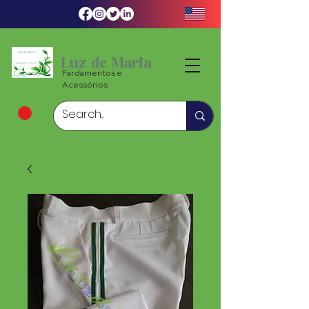
Luz de Maria
Fardamentos e
Acessórios