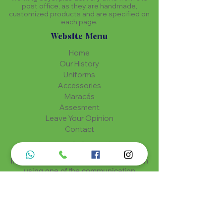
post office, as they are handmade,
customized products and are specified on
each page.
Website Menu
Home
Our History
Uniforms
Accessories
Maracás
Assesment
Leave Your Opinion
Contact
Contact Information
If you have any questions? Get in touch
using one of the communication
methods
Luz de Maria