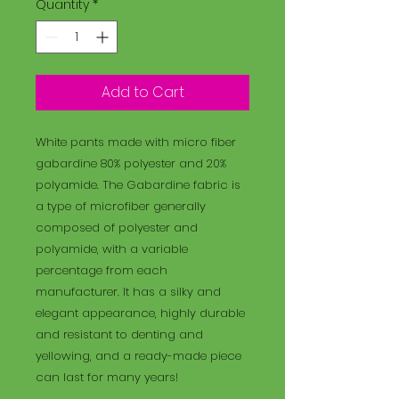
Quantity
*
Add to Cart
White pants made with micro fiber
gabardine 80% polyester and 20%
polyamide. The Gabardine fabric is
a type of microfiber generally
composed of polyester and
polyamide, with a variable
percentage from each
manufacturer. It has a silky and
elegant appearance, highly durable
and resistant to denting and
yellowing, and a ready-made piece
can last for many years!