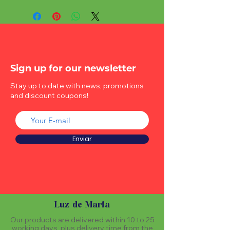
Sign up for our newsletter
Stay up to date with news, promotions
and discount coupons!
Enviar
Luz de Maria
Our products are delivered within 10 to 25
working days, plus delivery time from the