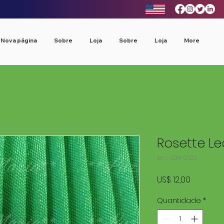
Nova página
Sobre
Loja
Sobre
Loja
More
Rosette L
SKU: LDM 0322
Preço
US$ 12,00
Quantidade
*