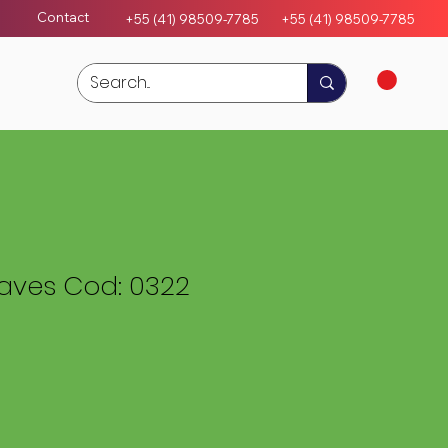
Contact
+55 (41) 98509-7785
+55 (4
1)
98509-7785
eaves Cod: 0322