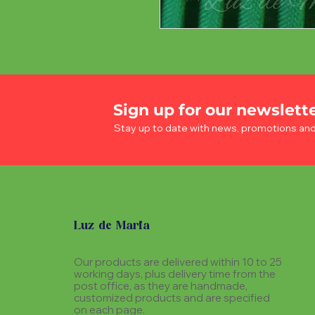
Sign up for our newslett
Stay up to date with news, promotions an
Luz de Maria
Our products are delivered within 10 to 25
working days, plus delivery time from the
post office, as they are handmade,
customized products and are specified
on each page.