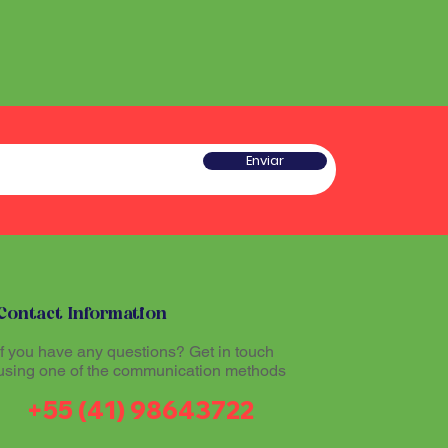
Enviar
Contact Information
If you have any questions? Get in touch
using one of the communication methods
+55 (41) 98643722