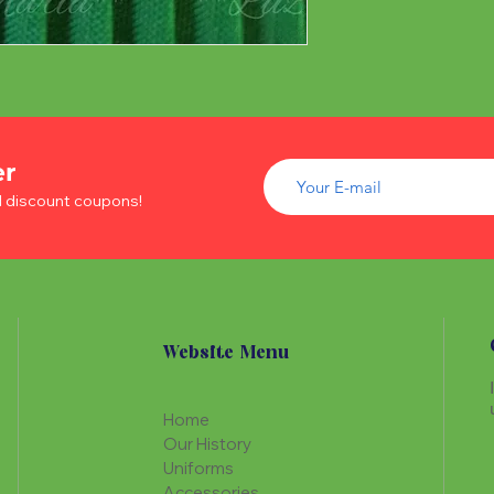
er
d discount coupons!
Website Menu
Home
Our History
Uniforms
Accessories