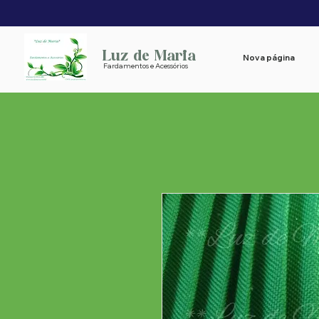
Luz de Maria
Nova página
Fardamentos e Acessórios