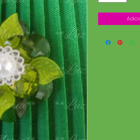
Adici