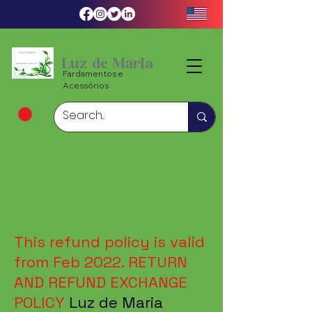
Luz de Maria
Fardamentos e
Acessórios
This refund policy is valid
from Feb 2022. RETURN
AND REFUND EXCHANGE
POLICY
Luz de Maria