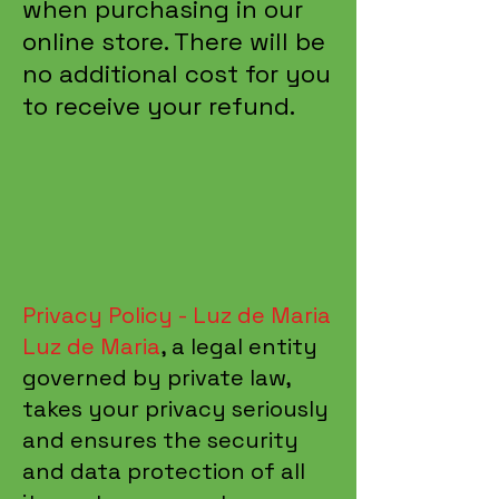
when purchasing in our
online store. There will be
no additional cost for you
to receive your refund.
Privacy Policy - Luz de Maria
Luz de Maria
, a legal entity
governed by private law,
takes your privacy seriously
and ensures the security
and data protection of all