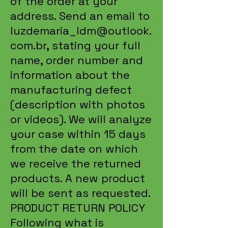
of the order at your
address. Send an email to
luzdemaria_ldm@outlook.
com.br
, stating your full
name, order number and
information about the
manufacturing defect
(description with photos
or videos). We will analyze
your case within 15 days
from the date on which
we receive the returned
products. A new product
will be sent as requested.
PRODUCT RETURN POLICY
Following what is