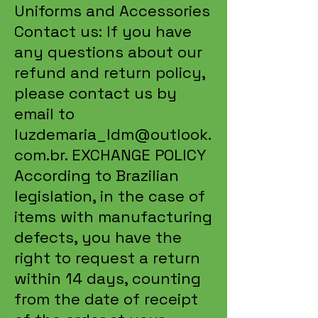
Uniforms and Accessories
Contact us: If you have
any questions about our
refund and return policy,
please contact us by
email to
luzdemaria_ldm@outlook.
com.br
. EXCHANGE POLICY
According to Brazilian
legislation, in the case of
items with manufacturing
defects, you have the
right to request a return
within 14 days, counting
from the date of receipt