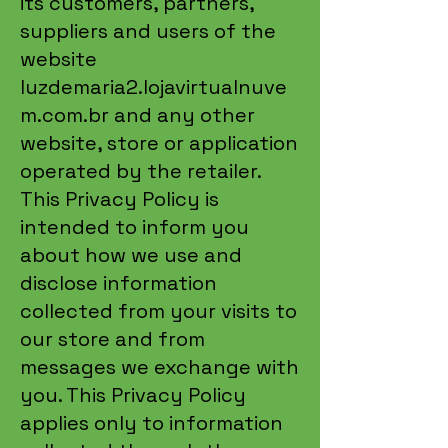
its customers, partners,
suppliers and users of the
website
luzdemaria2.lojavirtualnuve
m.com.br and any other
website, store or application
operated by the retailer.
This Privacy Policy is
intended to inform you
about how we use and
disclose information
collected from your visits to
our store and from
messages we exchange with
you. This Privacy Policy
applies only to information