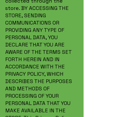
collected through the
store. BY ACCESSING THE
STORE, SENDING
COMMUNICATIONS OR
PROVIDING ANY TYPE OF
PERSONAL DATA, YOU
DECLARE THAT YOU ARE
AWARE OF THE TERMS SET
FORTH HEREIN AND IN
ACCORDANCE WITH THE
PRIVACY POLICY, WHICH
DESCRIBES THE PURPOSES
AND METHODS OF
PROCESSING OF YOUR
PERSONAL DATA THAT YOU
MAKE AVAILABLE IN THE