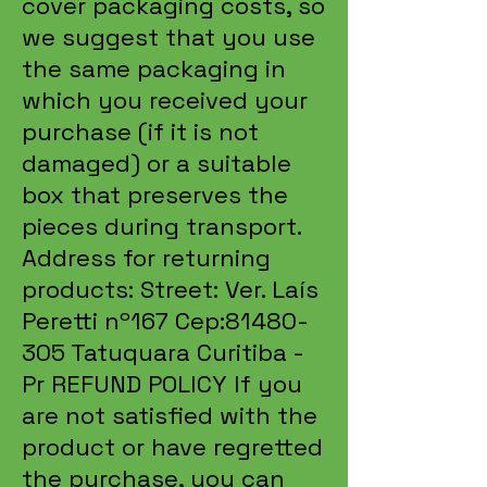
cover packaging costs, so
we suggest that you use
the same packaging in
which you received your
purchase (if it is not
damaged) or a suitable
box that preserves the
pieces during transport.
Address for returning
products: Street: Ver. Laís
Peretti nº167 Cep:
81480-
305
Tatuquara Curitiba -
Pr REFUND POLICY If you
are not satisfied with the
product or have regretted
the purchase, you can