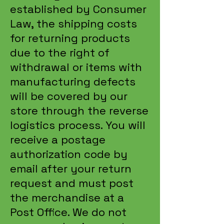
established by Consumer
Law, the shipping costs
for returning products
due to the right of
withdrawal or items with
manufacturing defects
will be covered by our
store through the reverse
logistics process. You will
receive a postage
authorization code by
email after your return
request and must post
the merchandise at a
Post Office. We do not