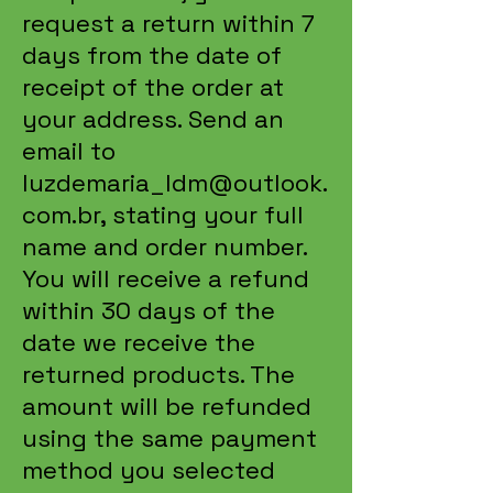
request a return within 7
days from the date of
receipt of the order at
your address. Send an
email to
luzdemaria_ldm@outlook.
com.br
, stating your full
name and order number.
You will receive a refund
within 30 days of the
date we receive the
returned products. The
amount will be refunded
using the same payment
method you selected