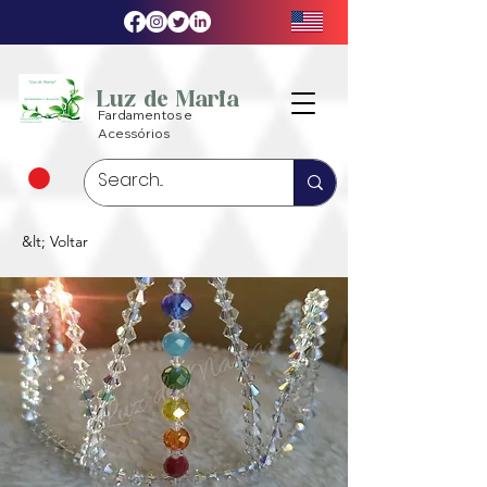
Luz de Maria
Fardamentos e
Acessórios
&lt; Voltar