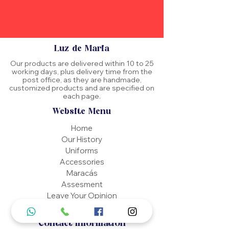
Luz de Maria
Our products are delivered within 10 to 25
working days, plus delivery time from the
post office, as they are handmade,
customized products and are specified on
each page.
Website Menu
Home
Our History
Uniforms
Accessories
Maracás
Assesment
Leave Your Opinion
Contact
Contact Information