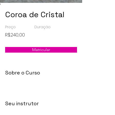
Coroa de Cristal
Preço
Duração
R$.240,00
Matricular
Sobre o Curso
Seu instrutor