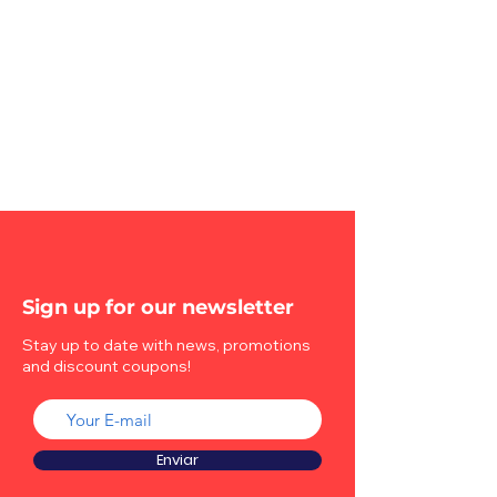
Sign up for our newsletter
Stay up to date with news, promotions
and discount coupons!
Enviar