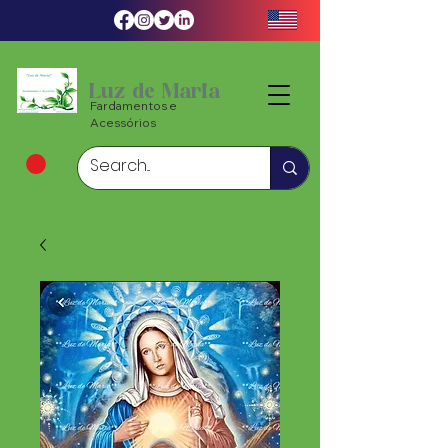
Luz de Maria
Fardamentos e
Acessórios