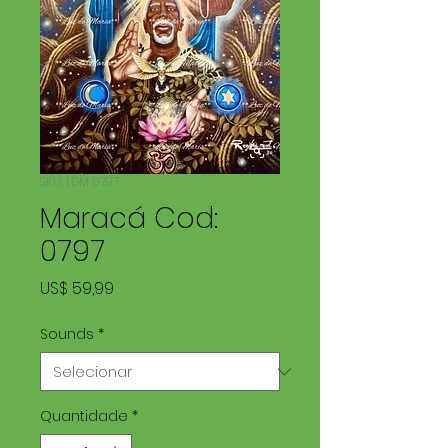
SKU: LDM 0797
Maracá Cod:
0797
Preço
US$ 59,99
Sounds
*
Quantidade
*